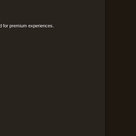
ned for premium experiences.