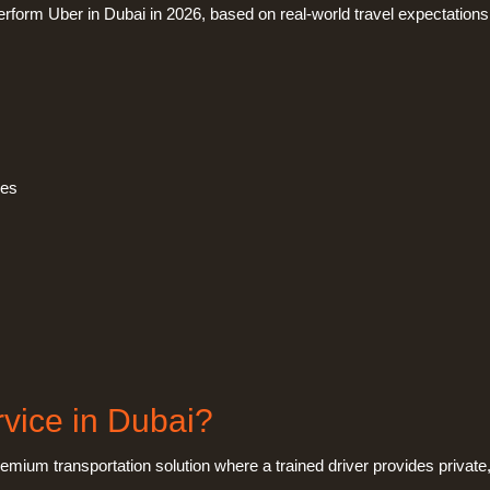
rform Uber in Dubai in 2026, based on real-world travel expectations
ces
rvice in Dubai?
emium transportation solution where a trained driver provides private,