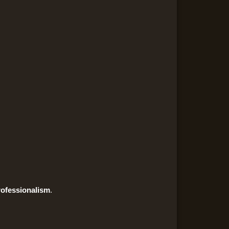
ofessionalism
.