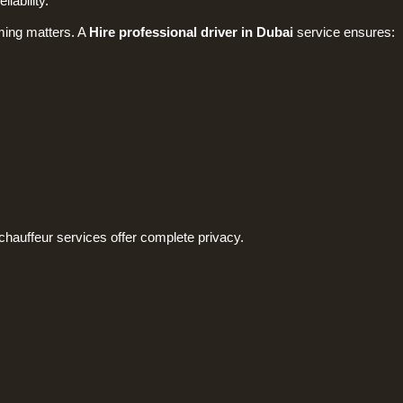
iability.
ming matters. A
Hire professional driver in Dubai
service ensures:
chauffeur services offer complete privacy.