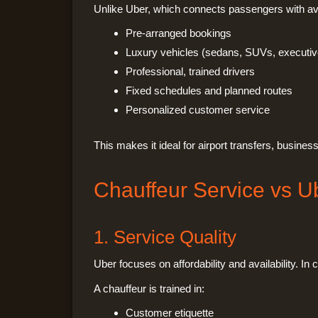
Unlike Uber, which connects passengers with ava
Pre-arranged bookings
Luxury vehicles (sedans, SUVs, executiv
Professional, trained drivers
Fixed schedules and planned routes
Personalized customer service
This makes it ideal for airport transfers, busine
Chauffeur Service vs U
1. Service Quality
Uber focuses on affordability and availability. In
A chauffeur is trained in:
Customer etiquette