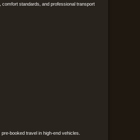
, comfort standards, and professional transport
 pre-booked travel in high-end vehicles.