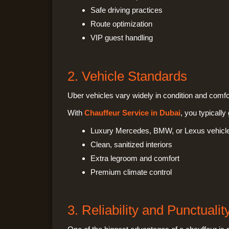
Safe driving practices
Route optimization
VIP guest handling
2. Vehicle Standards
Uber vehicles vary widely in condition and comfo
With
Chauffeur Service in Dubai
, you typically 
Luxury Mercedes, BMW, or Lexus vehicl
Clean, sanitized interiors
Extra legroom and comfort
Premium climate control
3. Reliability and Punctualit