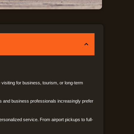
visiting for business, tourism, or long-term
 and business professionals increasingly prefer
ersonalized service. From airport pickups to full-