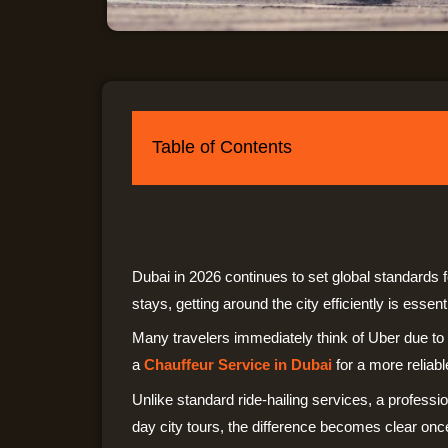
Table of Contents
Dubai in 2026 continues to set global standards f
stays, getting around the city efficiently is essenti
Many travelers immediately think of Uber due t
a
Chauffeur Service in Dubai
for a more reliab
Unlike standard ride-hailing services, a professio
day city tours, the difference becomes clear on