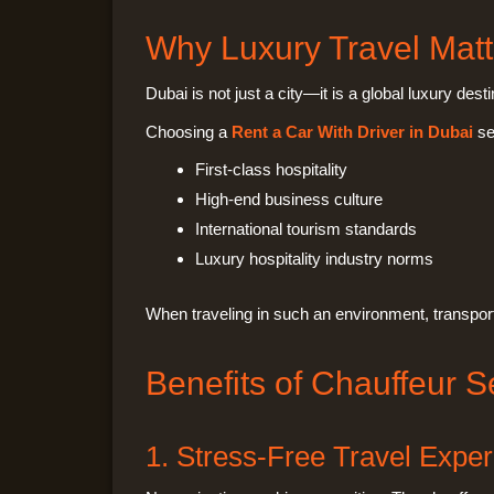
Why Luxury Travel Matt
Dubai is not just a city—it is a global luxury de
Choosing a
Rent a Car With Driver in Dubai
ser
First-class hospitality
High-end business culture
International tourism standards
Luxury hospitality industry norms
When traveling in such an environment, transpor
Benefits of Chauffeur S
1. Stress-Free Travel Expe