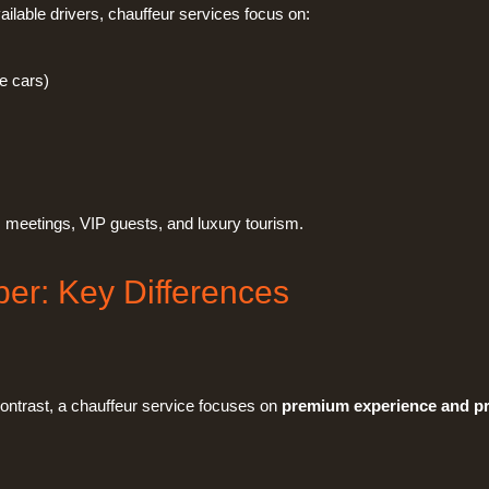
ilable drivers, chauffeur services focus on:
e cars)
ss meetings, VIP guests, and luxury tourism.
ber: Key Differences
 contrast, a chauffeur service focuses on
premium experience and pr