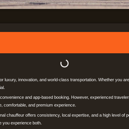
or luxury, innovation, and world-class transportation. Whether you are 
al.
o convenience and app-based booking. However, experienced travelers
le, comfortable, and premium experience.
nal chauffeur offers consistency, local expertise, and a high level of p
ce you experience both.