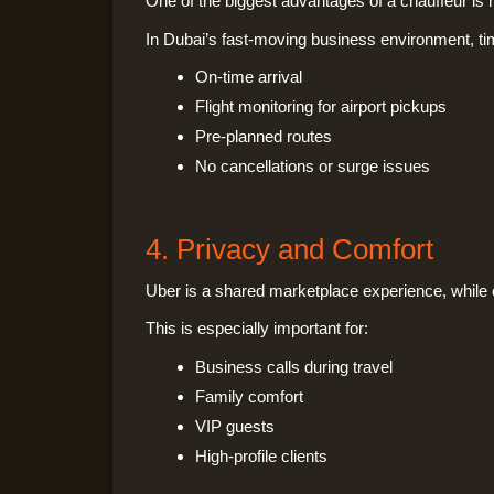
One of the biggest advantages of a chauffeur is rel
In Dubai’s fast-moving business environment, ti
On-time arrival
Flight monitoring for airport pickups
Pre-planned routes
No cancellations or surge issues
4. Privacy and Comfort
Uber is a shared marketplace experience, while 
This is especially important for:
Business calls during travel
Family comfort
VIP guests
High-profile clients