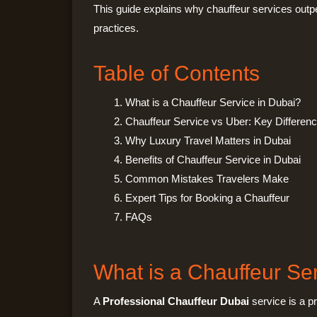
This guide explains why chauffeur services outpe
practices.
Table of Contents
What is a Chauffeur Service in Dubai?
Chauffeur Service vs Uber: Key Differen
Why Luxury Travel Matters in Dubai
Benefits of Chauffeur Service in Dubai
Common Mistakes Travelers Make
Expert Tips for Booking a Chauffeur
FAQs
What is a Chauffeur Se
A
Professional Chauffeur Dubai
service is a pr