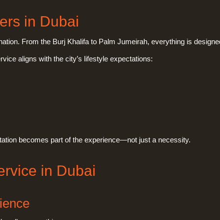
ers in Dubai
stination. From the Burj Khalifa to Palm Jumeirah, everything is desig
vice aligns with the city’s lifestyle expectations:
tation becomes part of the experience—not just a necessity.
ervice in Dubai
rience