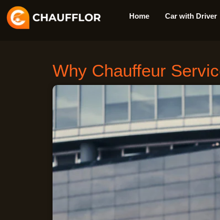
Skip
Home
Car with Driver
to
content
Why Chauffeur Service