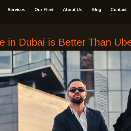
Services
Our Fleet
About Us
Blog
Contact
 in Dubai is Better Than Ube