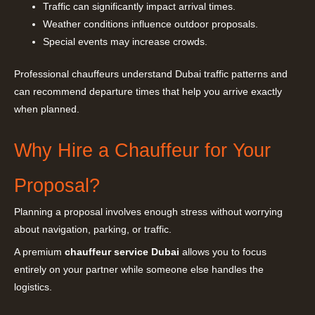
Traffic can significantly impact arrival times.
Weather conditions influence outdoor proposals.
Special events may increase crowds.
Professional chauffeurs understand Dubai traffic patterns and
can recommend departure times that help you arrive exactly
when planned.
Why Hire a Chauffeur for Your
Proposal?
Planning a proposal involves enough stress without worrying
about navigation, parking, or traffic.
A premium
chauffeur service Dubai
allows you to focus
entirely on your partner while someone else handles the
logistics.