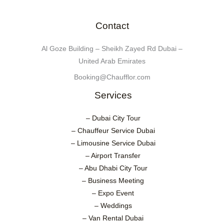
Contact
Al Goze Building – Sheikh Zayed Rd Dubai –
United Arab Emirates
Booking@Chaufflor.com
Services
– Dubai City Tour
– Chauffeur Service Dubai
– Limousine Service Dubai
– Airport Transfer
– Abu Dhabi City Tour
– Business Meeting
– Expo Event
– Weddings
– Van Rental Dubai