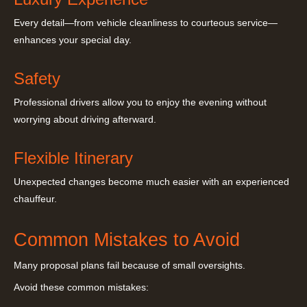
Every detail—from vehicle cleanliness to courteous service—
enhances your special day.
Safety
Professional drivers allow you to enjoy the evening without
worrying about driving afterward.
Flexible Itinerary
Unexpected changes become much easier with an experienced
chauffeur.
Common Mistakes to Avoid
Many proposal plans fail because of small oversights.
Avoid these common mistakes: