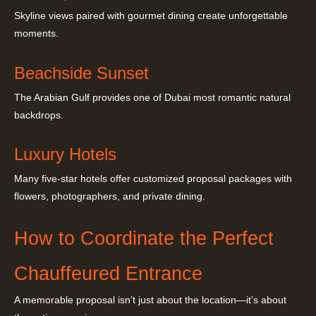
Skyline views paired with gourmet dining create unforgettable
moments.
Beachside Sunset
The Arabian Gulf provides one of Dubai most romantic natural
backdrops.
Luxury Hotels
Many five-star hotels offer customized proposal packages with
flowers, photographers, and private dining.
How to Coordinate the Perfect
Chauffeured Entrance
A memorable proposal isn’t just about the location—it’s about