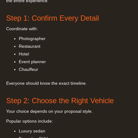
the entire experience.
Step 1: Confirm Every Detail
Coordinate with:
Photographer
Restaurant
Hotel
Event planner
Chauffeur
Everyone should know the exact timeline.
Step 2: Choose the Right Vehicle
Your choice depends on your proposal style.
Popular options include:
Luxury sedan