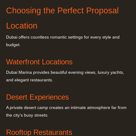
Choosing the Perfect Proposal
Location
Dubai offers countless romantic settings for every style and
budget.
Waterfront Locations
Dubai Marina provides beautiful evening views, luxury yachts,
and elegant restaurants.
Desert Experiences
A private desert camp creates an intimate atmosphere far from
the city’s busy streets.
Rooftop Restaurants