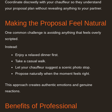
Coordinate discreetly with your chauffeur so they understand
your proposal plan without revealing anything to your partner.
Making the Proposal Feel Natural
One common challenge is avoiding anything that feels overly
scripted.
Instead:
Enjoy a relaxed dinner first.
Take a casual walk.
Let your chauffeur suggest a scenic photo stop.
Propose naturally when the moment feels right.
This approach creates authentic emotions and genuine
reactions.
Benefits of Professional