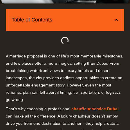
Table of Contents
A marriage proposal is one of life’s most memorable milestones,
and few places offer a more magical setting than Dubai. From
breathtaking waterfront views to luxury hotels and desert
landscapes, the city provides endless opportunities to create an
unforgettable engagement story. However, even the most
romantic plan can fall apart if timing, transportation, or logistics
go wrong.
That’s why choosing a professional
chauffeur service Dubai
can make all the difference. A luxury chauffeur doesn’t simply
drive you from one destination to another—they help create a