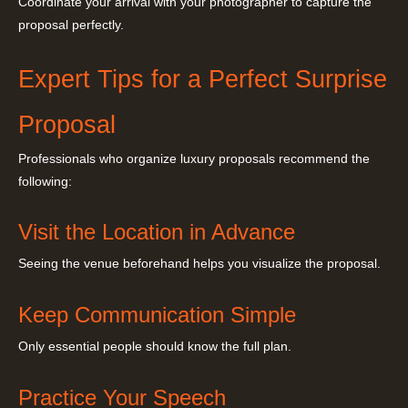
Coordinate your arrival with your photographer to capture the
proposal perfectly.
Expert Tips for a Perfect Surprise
Proposal
Professionals who organize luxury proposals recommend the
following:
Visit the Location in Advance
Seeing the venue beforehand helps you visualize the proposal.
Keep Communication Simple
Only essential people should know the full plan.
Practice Your Speech