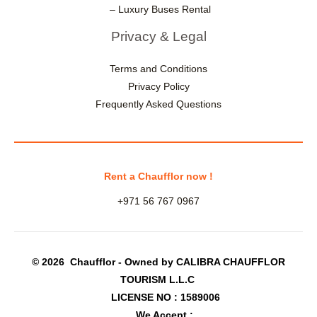
– Luxury Buses Rental
Privacy & Legal
Terms and Conditions
Privacy Policy
Frequently Asked Questions
Rent a Chaufflor now !
+971 56 767 0967
© 2026 Chaufflor - Owned by CALIBRA CHAUFFLOR
TOURISM L.L.C
LICENSE NO : 1589006
We Accept :