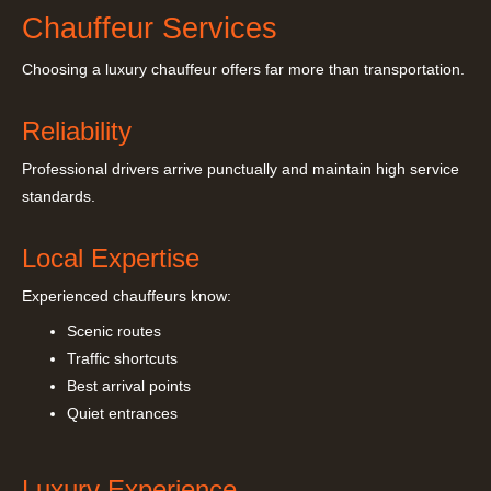
Chauffeur Services
Choosing a luxury chauffeur offers far more than transportation.
Reliability
Professional drivers arrive punctually and maintain high service
standards.
Local Expertise
Experienced chauffeurs know:
Scenic routes
Traffic shortcuts
Best arrival points
Quiet entrances
Luxury Experience