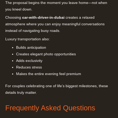
The proposal begins the moment you leave home—not when
you kneel down.
Choosing
car-with-driver-in-dubai
creates a relaxed
atmosphere where you can enjoy meaningful conversations
instead of navigating busy roads.
Luxury transportation also:
Builds anticipation
Creates elegant photo opportunities
Adds exclusivity
Reduces stress
Makes the entire evening feel premium
For couples celebrating one of life’s biggest milestones, these
details truly matter.
Frequently Asked Questions