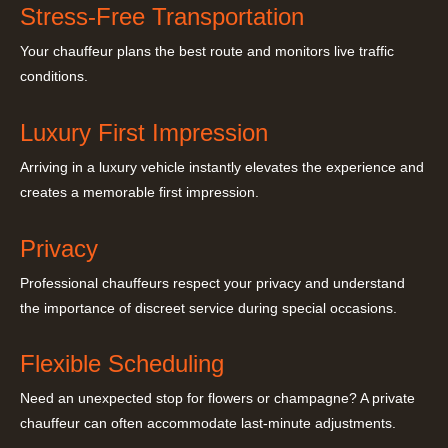
Stress-Free Transportation
Your chauffeur plans the best route and monitors live traffic
conditions.
Luxury First Impression
Arriving in a luxury vehicle instantly elevates the experience and
creates a memorable first impression.
Privacy
Professional chauffeurs respect your privacy and understand
the importance of discreet service during special occasions.
Flexible Scheduling
Need an unexpected stop for flowers or champagne? A private
chauffeur can often accommodate last-minute adjustments.