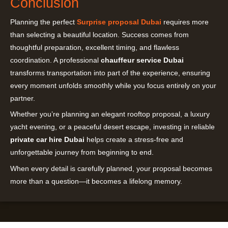
Conclusion
Planning the perfect
Surprise proposal Dubai
requires more
than selecting a beautiful location. Success comes from
thoughtful preparation, excellent timing, and flawless
coordination. A professional
chauffeur service Dubai
transforms transportation into part of the experience, ensuring
every moment unfolds smoothly while you focus entirely on your
partner.
Whether you’re planning an elegant rooftop proposal, a luxury
yacht evening, or a peaceful desert escape, investing in reliable
private car hire Dubai
helps create a stress-free and
unforgettable journey from beginning to end.
When every detail is carefully planned, your proposal becomes
more than a question—it becomes a lifelong memory.