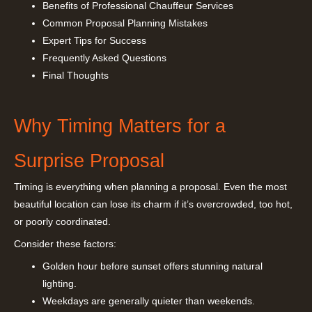
Benefits of Professional Chauffeur Services
Common Proposal Planning Mistakes
Expert Tips for Success
Frequently Asked Questions
Final Thoughts
Why Timing Matters for a
Surprise Proposal
Timing is everything when planning a proposal. Even the most
beautiful location can lose its charm if it’s overcrowded, too hot,
or poorly coordinated.
Consider these factors:
Golden hour before sunset offers stunning natural
lighting.
Weekdays are generally quieter than weekends.