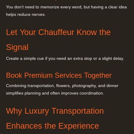
You don’t need to memorize every word, but having a clear idea
helps reduce nerves.
Let Your Chauffeur Know the
Signal
Create a simple cue if you need an extra stop or a slight delay.
Book Premium Services Together
Combining transportation, flowers, photography, and dinner
simplifies planning and often improves coordination.
Why Luxury Transportation
Enhances the Experience