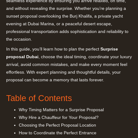
seamless experience by ensuring you arrive relaxed, on time,
and without revealing the surprise. Whether you’re planning a
sunset proposal overlooking the Burj Khalifa, a private yacht
evening at Dubai Marina, or a peaceful desert escape,
professional transportation adds sophistication and reliability to
the occasion.
In this guide, you’ll learn how to plan the perfect
Surprise
proposal Dubai
, choose the ideal timing, coordinate your luxury
arrival, avoid common mistakes, and make every moment feel
effortless. With expert planning and thoughtful details, your
proposal can become a memory that lasts forever.
Table of Contents
Why Timing Matters for a Surprise Proposal
Why Hire a Chauffeur for Your Proposal?
Choosing the Perfect Proposal Location
How to Coordinate the Perfect Entrance