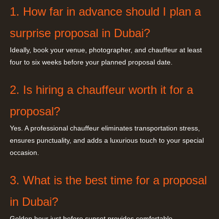
1. How far in advance should I plan a
surprise proposal in Dubai?
Ideally, book your venue, photographer, and chauffeur at least
four to six weeks before your planned proposal date.
2. Is hiring a chauffeur worth it for a
proposal?
Yes. A professional chauffeur eliminates transportation stress,
ensures punctuality, and adds a luxurious touch to your special
occasion.
3. What is the best time for a proposal
in Dubai?
Golden hour just before sunset provides comfortable