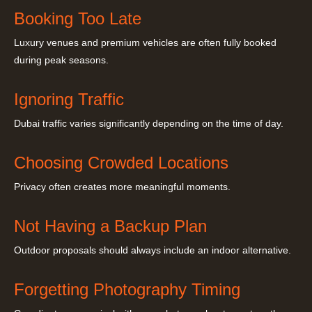
Booking Too Late
Luxury venues and premium vehicles are often fully booked
during peak seasons.
Ignoring Traffic
Dubai traffic varies significantly depending on the time of day.
Choosing Crowded Locations
Privacy often creates more meaningful moments.
Not Having a Backup Plan
Outdoor proposals should always include an indoor alternative.
Forgetting Photography Timing