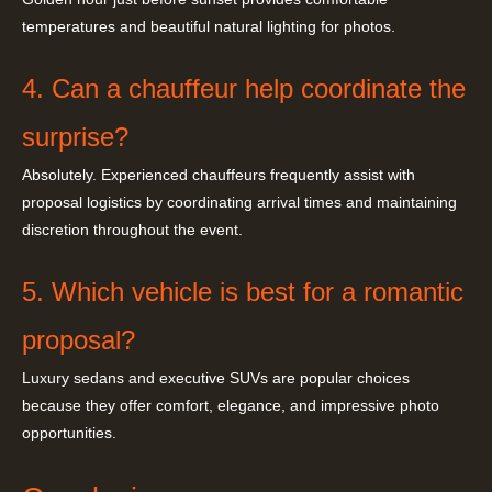
temperatures and beautiful natural lighting for photos.
4. Can a chauffeur help coordinate the
surprise?
Absolutely. Experienced chauffeurs frequently assist with
proposal logistics by coordinating arrival times and maintaining
discretion throughout the event.
5. Which vehicle is best for a romantic
proposal?
Luxury sedans and executive SUVs are popular choices
because they offer comfort, elegance, and impressive photo
opportunities.