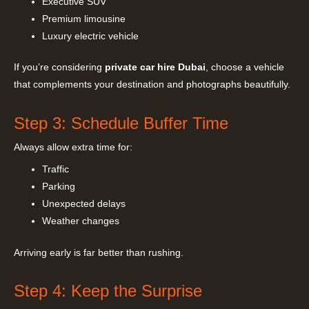
Executive SUV
Premium limousine
Luxury electric vehicle
If you’re considering
private car hire Dubai
, choose a vehicle
that complements your destination and photographs beautifully.
Step 3: Schedule Buffer Time
Always allow extra time for:
Traffic
Parking
Unexpected delays
Weather changes
Arriving early is far better than rushing.
Step 4: Keep the Surprise