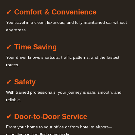
✔
Comfort & Convenience
You travel in a clean, luxurious, and fully maintained car without
any stress.
✔
Time Saving
Your driver knows shortcuts, traffic patterns, and the fastest
routes.
✔
Safety
With trained professionals, your journey is safe, smooth, and
reliable.
✔
Door-to-Door Service
From your home to your office or from hotel to airport—
everything is handled seamlessly.