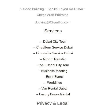
Al Goze Building – Sheikh Zayed Rd Dubai –
United Arab Emirates
Booking@Chaufflor.com
Services
– Dubai City Tour
– Chauffeur Service Dubai
– Limousine Service Dubai
– Airport Transfer
– Abu Dhabi City Tour
– Business Meeting
– Expo Event
– Weddings
– Van Rental Dubai
– Luxury Buses Rental
Privacy & Legal