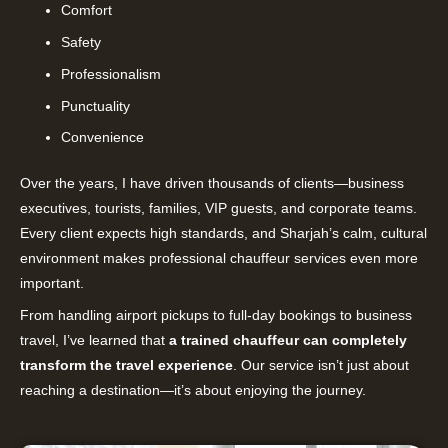
Comfort
Safety
Professionalism
Punctuality
Convenience
Over the years, I have driven thousands of clients—business
executives, tourists, families, VIP guests, and corporate teams.
Every client expects high standards, and Sharjah’s calm, cultural
environment makes professional chauffeur services even more
important.
From handling airport pickups to full-day bookings to business
travel, I’ve learned that
a trained chauffeur can completely
transform the travel experience
. Our service isn’t just about
reaching a destination—it’s about enjoying the journey.