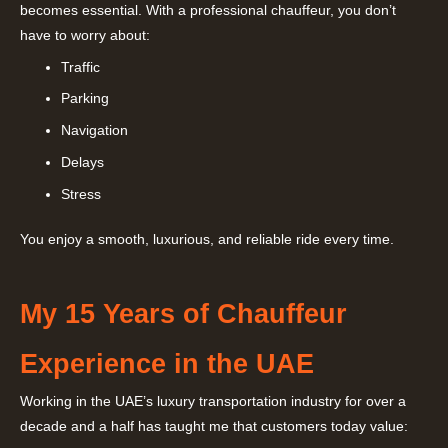
becomes essential. With a professional chauffeur, you don’t
have to worry about:
Traffic
Parking
Navigation
Delays
Stress
You enjoy a smooth, luxurious, and reliable ride every time.
My 15 Years of Chauffeur
Experience in the UAE
Working in the UAE’s luxury transportation industry for over a
decade and a half has taught me that customers today value: