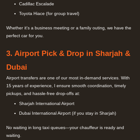
Cadillac Escalade
Toyota Hiace (for group travel)
Whether it’s a business meeting or a family outing, we have the
perfect car for you.
3. Airport Pick & Drop in Sharjah &
Dubai
Airport transfers are one of our most in-demand services. With
15 years of experience, I ensure smooth coordination, timely
pickups, and hassle-free drop-offs at:
Sharjah International Airport
Dubai International Airport (if you stay in Sharjah)
No waiting in long taxi queues—your chauffeur is ready and
waiting.