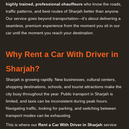
highly trained, professional chauffeurs
who know the roads,
traffic patterns, and best routes of Sharjah better than anyone.
Our service goes beyond transportation—it’s about delivering a
seamless, premium experience from the moment you sit in our
car until the moment you reach your destination.
Why Rent a Car With Driver in
Sharjah?
Sharjah is growing rapidly. New businesses, cultural centers,
shopping destinations, schools, and tourist attractions make the
city busy throughout the year. Public transport in Sharjah is
limited, and taxis can be inconsistent during peak hours.
Navigating traffic, looking for parking, and switching between
transport modes can be exhausting.
This is where our
Rent a Car With Driver in Sharjah
service