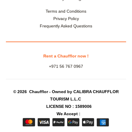
Terms and Conditions
Privacy Policy
Frequently Asked Questions
Rent a Chaufflor now !
+971 56 767 0967
© 2026 Chaufflor - Owned by CALIBRA CHAUFFLOR
TOURISM L.L.C
LICENSE NO : 1589006
We Accept :