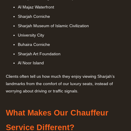
Al Majaz Waterfront
Sharjah Corniche
Sharjah Museum of Islamic Civilization
University City
Buhaira Corniche
Sharjah Art Foundation
Al Noor Island
Clients often tell us how much they enjoy viewing Sharjah’s
landmarks from the comfort of our luxury seats, instead of
worrying about driving or traffic signals.
What Makes Our Chauffeur
Service Different?