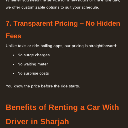
Whether you need the service for a few hours or the entire day,
we offer customizable options to suit your schedule.
7. Transparent Pricing – No Hidden
Fees
Unlike taxis or ride-hailing apps, our pricing is straightforward:
No surge charges
No waiting meter
No surprise costs
You know the price before the ride starts.
Benefits of Renting a Car With
Driver in Sharjah