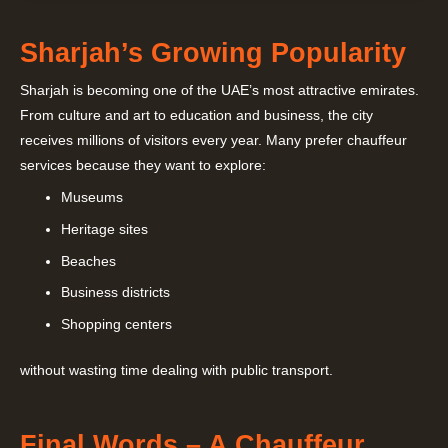
Sharjah’s Growing Popularity
Sharjah is becoming one of the UAE’s most attractive emirates.
From culture and art to education and business, the city
receives millions of visitors every year. Many prefer chauffeur
services because they want to explore:
Museums
Heritage sites
Beaches
Business districts
Shopping centers
without wasting time dealing with public transport.
Final Words – A Chauffeur