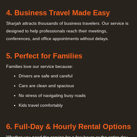
4. Business Travel Made Easy
Sharjah attracts thousands of business travelers. Our service is
designed to help professionals reach their meetings,
conferences, and office appointments without delays.
5. Perfect for Families
Families love our service because:
Drivers are safe and careful
Cars are clean and spacious
No stress of navigating busy roads
Kids travel comfortably
6. Full-Day & Hourly Rental Options