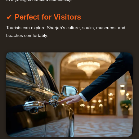
✔
Perfect for Visitors
Tourists can explore Sharjah’s culture, souks, museums, and
beaches comfortably.