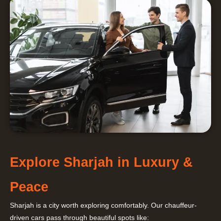
Explore Sharjah in Luxury &
Peace
Sharjah is a city worth exploring comfortably. Our chauffeur-
driven cars pass through beautiful spots like: