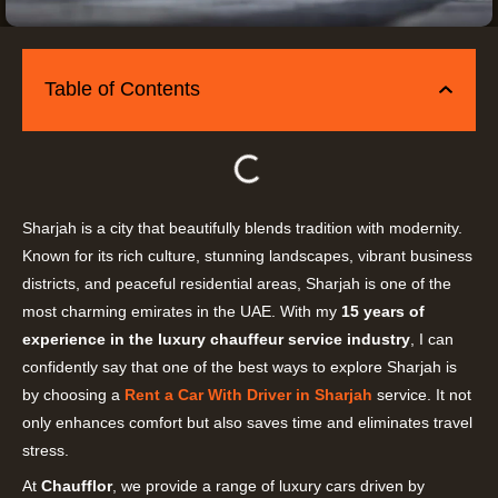
Table of Contents
Sharjah is a city that beautifully blends tradition with modernity.
Known for its rich culture, stunning landscapes, vibrant business
districts, and peaceful residential areas, Sharjah is one of the
most charming emirates in the UAE. With my
15 years of
experience in the luxury chauffeur service industry
, I can
confidently say that one of the best ways to explore Sharjah is
by choosing a
Rent a Car With Driver in Sharjah
service. It not
only enhances comfort but also saves time and eliminates travel
stress.
At
Chaufflor
, we provide a range of luxury cars driven by