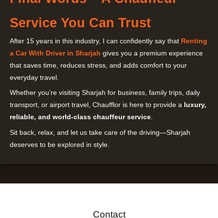
Service You Can Trust
After 15 years in this industry, I can confidently say that
Renting
a Car With Driver in Sharjah
gives you a premium experience
that saves time, reduces stress, and adds comfort to your
everyday travel.
Whether you’re visiting Sharjah for business, family trips, daily
transport, or airport travel, Chaufflor is here to provide a
luxury,
reliable, and world-class chauffeur service
.
Sit back, relax, and let us take care of the driving—Sharjah
deserves to be explored in style.
Contact