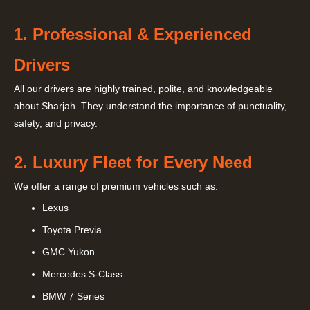
1. Professional & Experienced
Drivers
All our drivers are highly trained, polite, and knowledgeable
about Sharjah. They understand the importance of punctuality,
safety, and privacy.
2. Luxury Fleet for Every Need
We offer a range of premium vehicles such as:
Lexus
Toyota Previa
GMC Yukon
Mercedes S-Class
BMW 7 Series