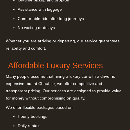
On-time pickup and drop-off
Assistance with luggage
Comfortable ride after long journeys
No waiting or delays
Whether you are arriving or departing, our service guarantees
reliability and comfort.
Affordable Luxury Services
Many people assume that hiring a luxury car with a driver is
expensive, but at Chaufflor, we offer competitive and
transparent pricing. Our services are designed to provide value
for money without compromising on quality.
We offer flexible packages based on:
Hourly bookings
Daily rentals