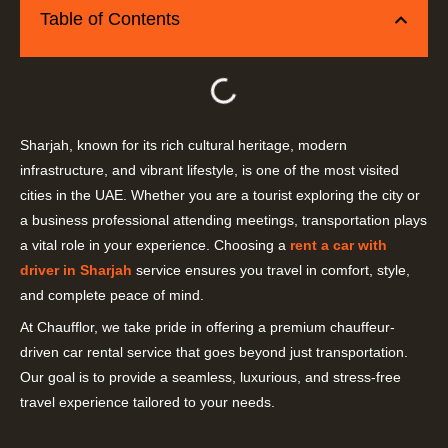
Table of Contents
Sharjah, known for its rich cultural heritage, modern
infrastructure, and vibrant lifestyle, is one of the most visited
cities in the UAE. Whether you are a tourist exploring the city or
a business professional attending meetings, transportation plays
a vital role in your experience. Choosing a
rent a car with
driver in Sharjah
service ensures you travel in comfort, style,
and complete peace of mind.
At Chaufflor, we take pride in offering a premium chauffeur-
driven car rental service that goes beyond just transportation.
Our goal is to provide a seamless, luxurious, and stress-free
travel experience tailored to your needs.