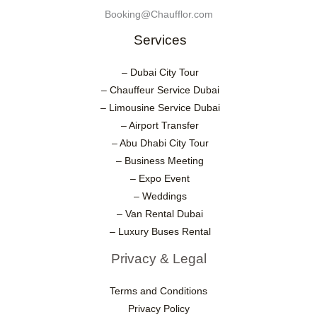
Booking@Chaufflor.com
Services
– Dubai City Tour
– Chauffeur Service Dubai
– Limousine Service Dubai
– Airport Transfer
– Abu Dhabi City Tour
– Business Meeting
– Expo Event
– Weddings
– Van Rental Dubai
– Luxury Buses Rental
Privacy & Legal
Terms and Conditions
Privacy Policy