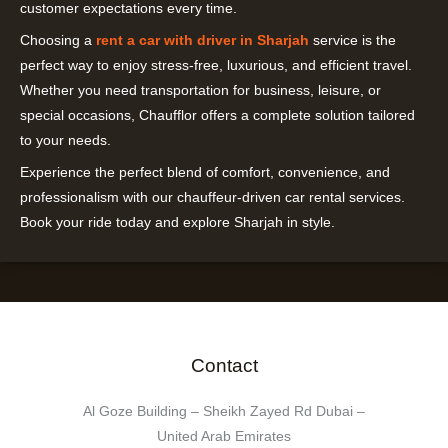
customer expectations every time.
Choosing a
rent a car with driver in Sharjah
service is the
perfect way to enjoy stress-free, luxurious, and efficient travel.
Whether you need transportation for business, leisure, or
special occasions, Chaufflor offers a complete solution tailored
to your needs.
Experience the perfect blend of comfort, convenience, and
professionalism with our chauffeur-driven car rental services.
Book your ride today and explore Sharjah in style.
Contact
Al Goze Building – Sheikh Zayed Rd Dubai –
United Arab Emirates