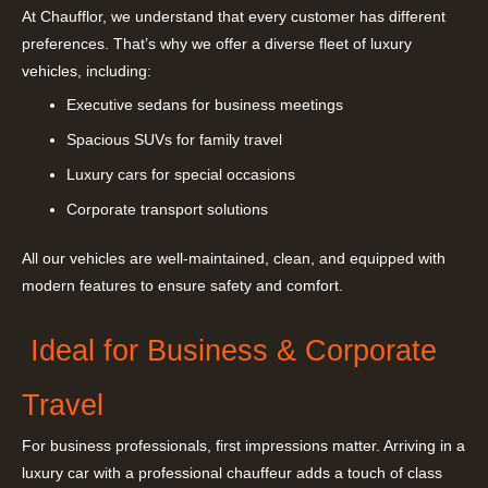
At Chaufflor, we understand that every customer has different
preferences. That’s why we offer a diverse fleet of luxury
vehicles, including:
Executive sedans for business meetings
Spacious SUVs for family travel
Luxury cars for special occasions
Corporate transport solutions
All our vehicles are well-maintained, clean, and equipped with
modern features to ensure safety and comfort.
Ideal for Business & Corporate
Travel
For business professionals, first impressions matter. Arriving in a
luxury car with a professional chauffeur adds a touch of class