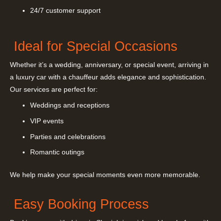
24/7 customer support
Ideal for Special Occasions
Whether it’s a wedding, anniversary, or special event, arriving in
a luxury car with a chauffeur adds elegance and sophistication.
Our services are perfect for:
Weddings and receptions
VIP events
Parties and celebrations
Romantic outings
We help make your special moments even more memorable.
Easy Booking Process