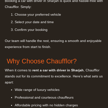
Booking a car with driver in Sharjah is quick and hassle-free with
Chaufflor. Simply:
Choose your preferred vehicle
Select your date and time
Confirm your booking
Our team will handle the rest, ensuring a smooth and enjoyable
experience from start to finish.
Why Choose Chaufflor?
When it comes to
rent a car with driver in Sharjah
, Chaufflor
stands out for its commitment to excellence. Here’s what sets us
apart:
Wide range of luxury vehicles
Professional and courteous chauffeurs
Affordable pricing with no hidden charges