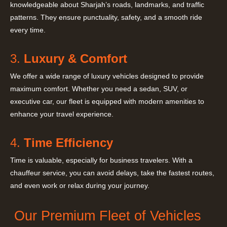
knowledgeable about Sharjah’s roads, landmarks, and traffic
patterns. They ensure punctuality, safety, and a smooth ride
every time.
3.
Luxury & Comfort
We offer a wide range of luxury vehicles designed to provide
maximum comfort. Whether you need a sedan, SUV, or
executive car, our fleet is equipped with modern amenities to
enhance your travel experience.
4.
Time Efficiency
Time is valuable, especially for business travelers. With a
chauffeur service, you can avoid delays, take the fastest routes,
and even work or relax during your journey.
Our Premium Fleet of Vehicles