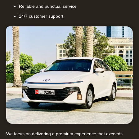
Reliable and punctual service
24/7 customer support
We focus on delivering a premium experience that exceeds