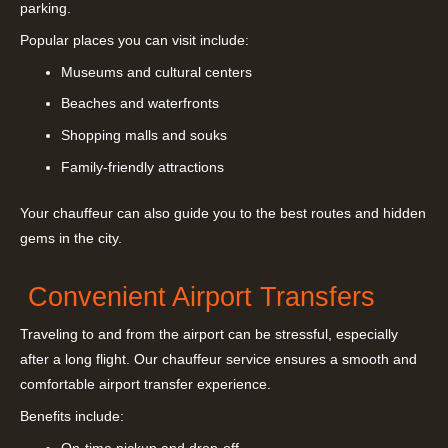
parking.
Popular places you can visit include:
Museums and cultural centers
Beaches and waterfronts
Shopping malls and souks
Family-friendly attractions
Your chauffeur can also guide you to the best routes and hidden
gems in the city.
Convenient Airport Transfers
Traveling to and from the airport can be stressful, especially
after a long flight. Our chauffeur service ensures a smooth and
comfortable airport transfer experience.
Benefits include: