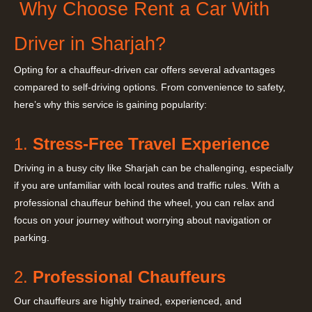
Why Choose Rent a Car With
Driver in Sharjah?
Opting for a chauffeur-driven car offers several advantages
compared to self-driving options. From convenience to safety,
here’s why this service is gaining popularity:
1.
Stress-Free Travel Experience
Driving in a busy city like Sharjah can be challenging, especially
if you are unfamiliar with local routes and traffic rules. With a
professional chauffeur behind the wheel, you can relax and
focus on your journey without worrying about navigation or
parking.
2.
Professional Chauffeurs
Our chauffeurs are highly trained, experienced, and