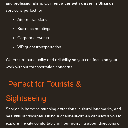
and professionalism. Our
rent a car with driver in Sharjah
service is perfect for:
Airport transfers
Business meetings
Corporate events
VIP guest transportation
We ensure punctuality and reliability so you can focus on your
work without transportation concerns.
Perfect for Tourists &
Sightseeing
Sharjah is home to stunning attractions, cultural landmarks, and
beautiful landscapes. Hiring a chauffeur-driven car allows you to
explore the city comfortably without worrying about directions or