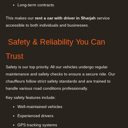
Long-term contracts
This makes our
rent a car with driver in Sharjah
service
accessible to both individuals and businesses.
Safety & Reliability You Can
Trust
Safety is our top priority. All our vehicles undergo regular
maintenance and safety checks to ensure a secure ride. Our
chauffeurs follow strict safety standards and are trained to
handle various road conditions professionally.
Key safety features include:
Well-maintained vehicles
Experienced drivers
GPS tracking systems