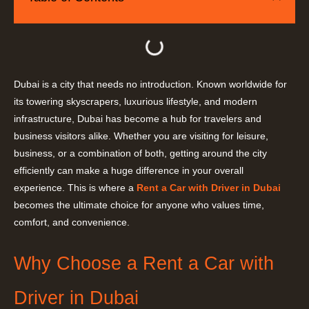
Dubai is a city that needs no introduction. Known worldwide for
its towering skyscrapers, luxurious lifestyle, and modern
infrastructure, Dubai has become a hub for travelers and
business visitors alike. Whether you are visiting for leisure,
business, or a combination of both, getting around the city
efficiently can make a huge difference in your overall
experience. This is where a
Rent a Car with Driver in Dubai
becomes the ultimate choice for anyone who values time,
comfort, and convenience.
Why Choose a Rent a Car with
Driver in Dubai