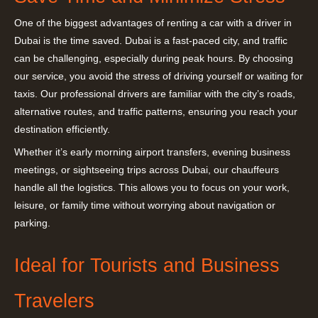
One of the biggest advantages of renting a car with a driver in
Dubai is the time saved. Dubai is a fast-paced city, and traffic
can be challenging, especially during peak hours. By choosing
our service, you avoid the stress of driving yourself or waiting for
taxis. Our professional drivers are familiar with the city’s roads,
alternative routes, and traffic patterns, ensuring you reach your
destination efficiently.
Whether it’s early morning airport transfers, evening business
meetings, or sightseeing trips across Dubai, our chauffeurs
handle all the logistics. This allows you to focus on your work,
leisure, or family time without worrying about navigation or
parking.
Ideal for Tourists and Business
Travelers