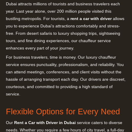
Dubai attracts millions of tourists and business travelers each
year. Last year alone, over 200 million people visited this
bustling metropolis. For tourists, a
rent a car with driver
allows
you to experience Dubai’s attractions comfortably and stress-
free. From desert safaris to luxury shopping trips, sightseeing
tours, and fine dining experiences, our chauffeur service
enhances every part of your journey.
For business travelers, time is money. Our luxury chauffeur
service ensures punctuality, professionalism, and reliability. You
can attend meetings, conferences, and client visits without the
hassle of arranging transport each day. Our drivers are discreet,
courteous, and committed to providing a high standard of
service.
Flexible Options for Every Need
Our
Rent a Car with Driver in Dubai
service caters to diverse
needs. Whether you require a few hours of city travel, a full-day