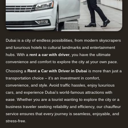
Dubai is a city of endless possibilities, from modern skyscrapers
and luxurious hotels to cultural landmarks and entertainment
hubs. With a
rent a car with driver
, you have the ultimate
convenience and comfort to explore the city at your own pace.
Choosing a
Rent a Car with Driver in Dubai
is more than just a
transportation choice – it’s an investment in comfort,
convenience, and style. Avoid traffic hassles, enjoy luxurious
cars, and experience Dubai’s world-famous attractions with
ease. Whether you are a tourist wanting to explore the city or a
business traveler seeking reliability and efficiency, our chauffeur
service ensures that every journey is seamless, enjoyable, and
stress-free.