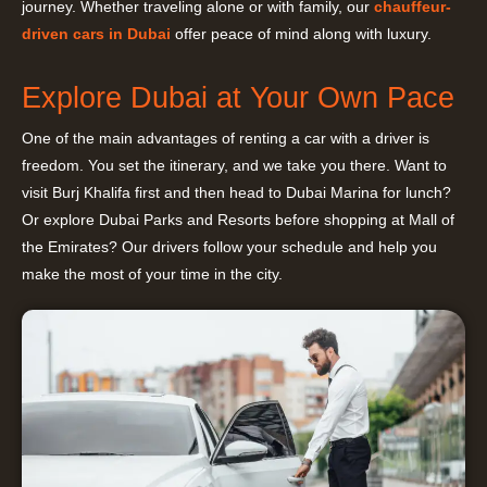
journey. Whether traveling alone or with family, our
chauffeur-
driven cars in Dubai
offer peace of mind along with luxury.
Explore Dubai at Your Own Pace
One of the main advantages of renting a car with a driver is
freedom. You set the itinerary, and we take you there. Want to
visit Burj Khalifa first and then head to Dubai Marina for lunch?
Or explore Dubai Parks and Resorts before shopping at Mall of
the Emirates? Our drivers follow your schedule and help you
make the most of your time in the city.