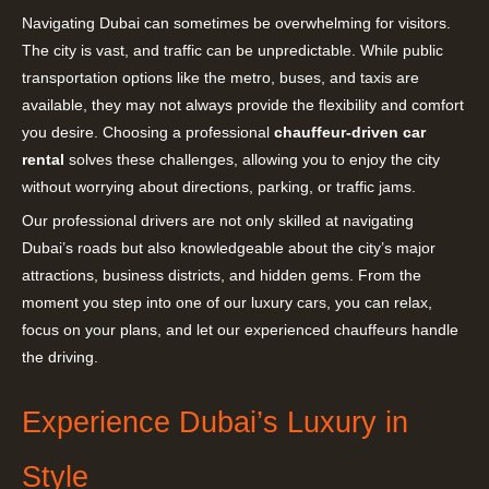
Navigating Dubai can sometimes be overwhelming for visitors.
The city is vast, and traffic can be unpredictable. While public
transportation options like the metro, buses, and taxis are
available, they may not always provide the flexibility and comfort
you desire. Choosing a professional
chauffeur-driven car
rental
solves these challenges, allowing you to enjoy the city
without worrying about directions, parking, or traffic jams.
Our professional drivers are not only skilled at navigating
Dubai’s roads but also knowledgeable about the city’s major
attractions, business districts, and hidden gems. From the
moment you step into one of our luxury cars, you can relax,
focus on your plans, and let our experienced chauffeurs handle
the driving.
Experience Dubai’s Luxury in
Style