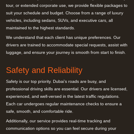
tour, or extended corporate use, we provide flexible packages to
suit your schedule and budget. Choose from a range of luxury
vehicles, including sedans, SUVs, and executive cars, all
maintained to the highest standards.
We understand that each client has unique preferences. Our
drivers are trained to accommodate special requests, assist with
luggage, and ensure your journey is smooth from start to finish.
Safety and Reliability
Safety is our top priority. Dubai’s roads are busy, and
professional driving skills are essential. Our drivers are licensed,
experienced, and well-versed in the latest traffic regulations.
Each car undergoes regular maintenance checks to ensure a
safe, smooth, and comfortable ride.
Additionally, our service provides real-time tracking and
communication options so you can feel secure during your