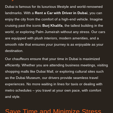
Dubai is famous for its luxurious lifestyle and world-renowned
landmarks. With a
Rent a Car with Driver in Dubai
, you can
enjoy the city from the comfort of a high-end vehicle. Imagine
cruising past the iconic
Burj Khalifa
, the tallest building in the
world, or exploring Palm Jumeirah without any stress. Our cars
are equipped with plush interiors, modern amenities, and a
smooth ride that ensures your journey is as enjoyable as your
destination.
Our chauffeurs ensure that your time in Dubai is maximized
efficiently. Whether you are attending business meetings, visiting
shopping malls like Dubai Mall, or exploring cultural sites such
as the Dubai Museum, our drivers provide seamless travel
experiences. No more waiting in lines for taxis or dealing with
metro schedules – you travel at your own pace, with comfort
and style.
Save Time and Minimize Stress