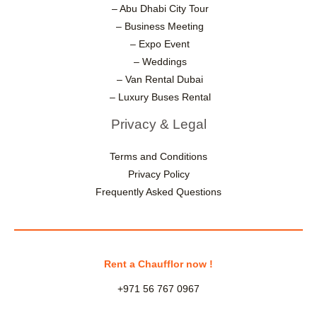
– Abu Dhabi City Tour
– Business Meeting
– Expo Event
– Weddings
– Van Rental Dubai
– Luxury Buses Rental
Privacy & Legal
Terms and Conditions
Privacy Policy
Frequently Asked Questions
Rent a Chaufflor now !
+971 56 767 0967