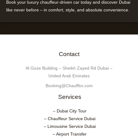
Book your luxury chauffeur-driven car today and discover Dubai
like never before – in comfort, style, and absolute convenience.
Contact
Al Goze Building – Sheikh Zayed Rd Dubai –
United Arab Emirates
Booking@Chaufflor.com
Services
– Dubai City Tour
– Chauffeur Service Dubai
– Limousine Service Dubai
– Airport Transfer