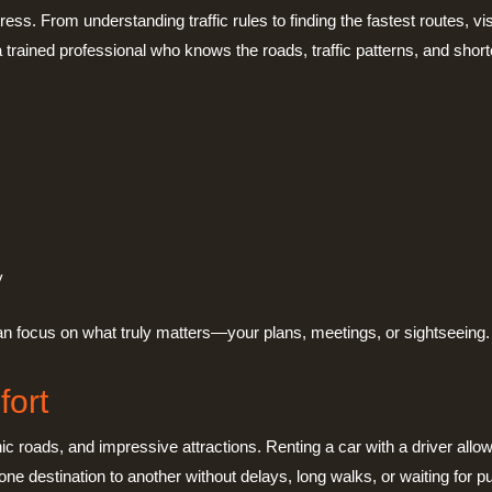
ress. From understanding traffic rules to finding the fastest routes, v
 trained professional who knows the roads, traffic patterns, and short
y
 can focus on what truly matters—your plans, meetings, or sightseeing.
fort
ic roads, and impressive attractions. Renting a car with a driver allow
ne destination to another without delays, long walks, or waiting for pu