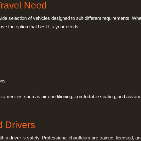
Travel Need
 wide selection of vehicles designed to suit different requirements. Whe
ose the option that best fits your needs.
ons
 amenities such as air conditioning, comfortable seating, and advanc
d Drivers
h a driver is safety. Professional chauffeurs are trained, licensed, an