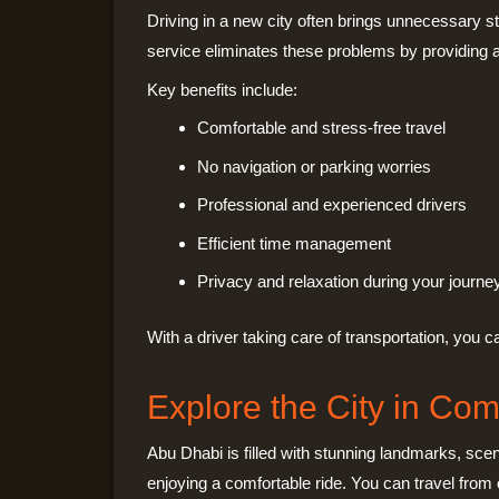
Driving in a new city often brings unnecessary st
service eliminates these problems by providing a
Key benefits include:
Comfortable and stress-free travel
No navigation or parking worries
Professional and experienced drivers
Efficient time management
Privacy and relaxation during your journe
With a driver taking care of transportation, you
Explore the City in Com
Abu Dhabi is filled with stunning landmarks, scen
enjoying a comfortable ride. You can travel from o