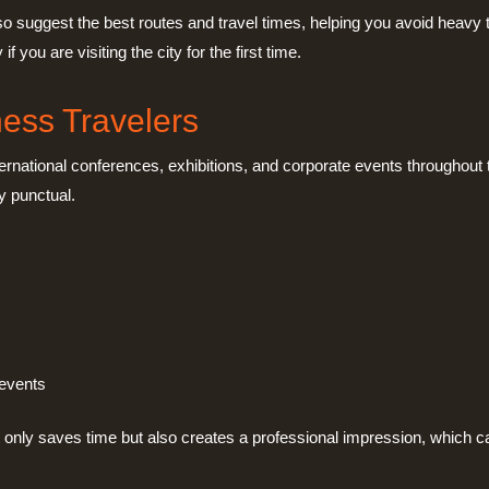
lso suggest the best routes and travel times, helping you avoid heavy
you are visiting the city for the first time.
ness Travelers
ernational conferences, exhibitions, and corporate events throughout t
y punctual.
 events
t only saves time but also creates a professional impression, which ca