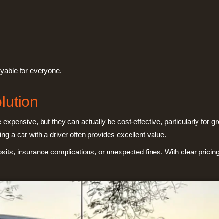
oyable for everyone.
lution
xpensive, but they can actually be cost-effective, particularly for 
ing a car with a driver often provides excellent value.
sits, insurance complications, or unexpected fines. With clear prici