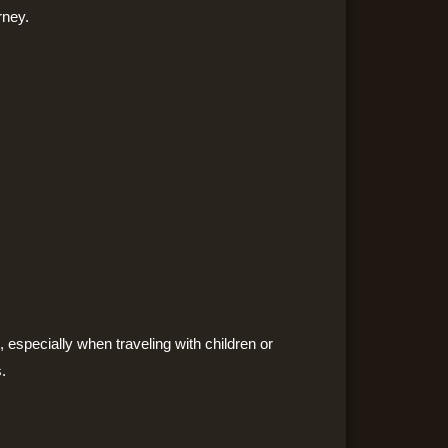
rney.
, especially when traveling with children or
.