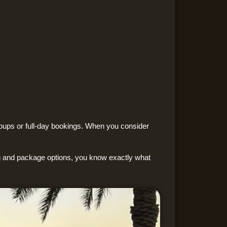
groups or full-day bookings. When you consider
ng and package options, you know exactly what