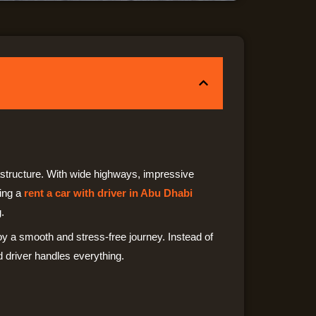
rastructure. With wide highways, impressive
sing a
rent a car with driver in Abu Dhabi
.
joy a smooth and stress-free journey. Instead of
d driver handles everything.