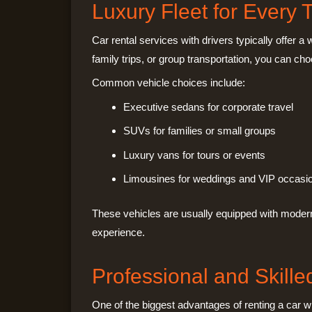
Luxury Fleet for Every 
Car rental services with drivers typically offer a
family trips, or group transportation, you can cho
Common vehicle choices include:
Executive sedans for corporate travel
SUVs for families or small groups
Luxury vans for tours or events
Limousines for weddings and VIP occasi
These vehicles are usually equipped with modern
experience.
Professional and Skille
One of the biggest advantages of renting a car wit