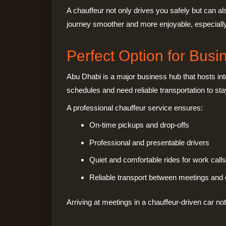
A chauffeur not only drives you safely but can a
journey smoother and more enjoyable, especially if 
Perfect Option for Busi
Abu Dhabi is a major business hub that hosts int
schedules and need reliable transportation to sta
A professional chauffeur service ensures:
On-time pickups and drop-offs
Professional and presentable drivers
Quiet and comfortable rides for work calls
Reliable transport between meetings and
Arriving at meetings in a chauffeur-driven car no