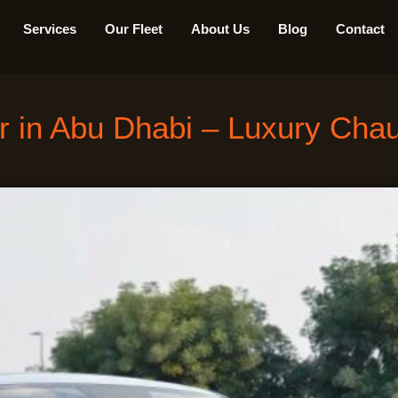
Services
Our Fleet
About Us
Blog
Contact
r in Abu Dhabi – Luxury Chauf