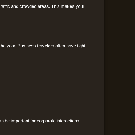
 traffic and crowded areas. This makes your
he year. Business travelers often have tight
n be important for corporate interactions.