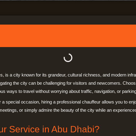
s, is a city known for its grandeur, cultural richness, and modern inf
igating the city can be challenging for visitors and newcomers. Choo
s ways to travel without worrying about traffic, navigation, or parking
r a special occasion, hiring a professional chauffeur allows you to en
meetings, or simply admire the beauty of the city while an experience
r Service in Abu Dhabi?