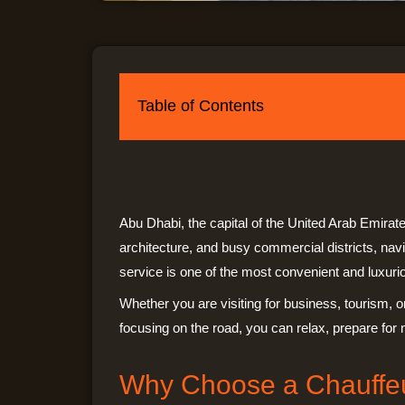
Table of Contents
Abu Dhabi, the capital of the United Arab Emirate
architecture, and busy commercial districts, nav
service is one of the most convenient and luxuriou
Whether you are visiting for business, tourism, o
focusing on the road, you can relax, prepare for 
Why Choose a Chauffeu