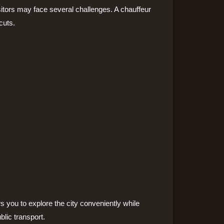
isitors may face several challenges. A chauffeur
cuts.
s you to explore the city conveniently while
blic transport.