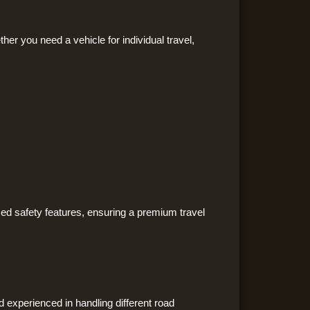
ther you need a vehicle for individual travel,
ed safety features, ensuring a premium travel
d experienced in handling different road