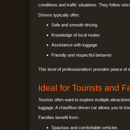
conditions and traffic situations. They follow st
Drivers typically offer:
Safe and smooth driving
Knowledge of local routes
Assistance with luggage
Friendly and respectful behavior
This level of professionalism provides peace of mi
Ideal for Tourists and F
Tourists often want to explore multiple attraction
luggage. A chauffeur-driven car allows you to tra
Families benefit from:
Spacious and comfortable vehicles