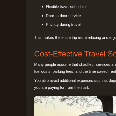
Flexible travel schedules
Door-to-door service
Privacy during travel
This makes the entire trip more relaxing and enj
Cost-Effective Travel So
Many people assume that chauffeur services are e
fuel costs, parking fees, and the time saved, rent
You also avoid additional expenses such as depo
you are paying for from the start.