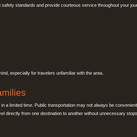
rict safety standards and provide courteous service throughout your jou
nd, especially for travelers unfamiliar with the area.
amilies
s in a limited time. Public transportation may not always be convenient
vel directly from one destination to another without unnecessary stops