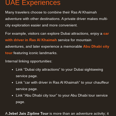
UAE Experiences
Many travelers choose to combine their Ras Al Khaimah
adventure with other destinations. A private driver makes multi-
city exploration easier and more convenient.
For example, visitors can explore Dubai attractions, enjoy a
car
with driver in Ras Al Khaimah
service for mountain
adventures, and later experience a memorable
Abu Dhabi city
tour
featuring iconic landmarks.
Internal linking opportunities:
Link “Dubai city attractions” to your Dubai sightseeing
service page.
Link “car with driver in Ras Al Khaimah” to your chauffeur
service page.
Link “Abu Dhabi city tour” to your Abu Dhabi tour service
page.
A
Jebel Jais Zipline Tour
is more than an adventure activity; it