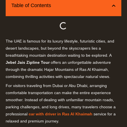
Table of Contents
The UAE is famous for its luxury lifestyle, futuristic cities, and
desert landscapes, but beyond the skyscrapers lies a
breathtaking mountain destination waiting to be explored. A
Jebel Jais Zipline Tour
offers an unforgettable adventure
through the dramatic Hajar Mountains of Ras Al Khaimah,
combining thrilling activities with spectacular natural views.
For visitors traveling from Dubai or Abu Dhabi, arranging
comfortable transportation can make the entire experience
smoother. Instead of dealing with unfamiliar mountain roads,
parking challenges, and long drives, many travelers choose a
professional
car with driver in Ras Al Khaimah
service for a
relaxed and premium journey.