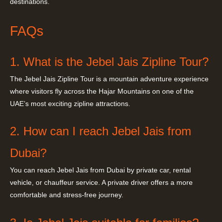
destinations.
FAQs
1. What is the Jebel Jais Zipline Tour?
The Jebel Jais Zipline Tour is a mountain adventure experience
where visitors fly across the Hajar Mountains on one of the
UAE’s most exciting zipline attractions.
2. How can I reach Jebel Jais from
Dubai?
You can reach Jebel Jais from Dubai by private car, rental
vehicle, or chauffeur service. A private driver offers a more
comfortable and stress-free journey.