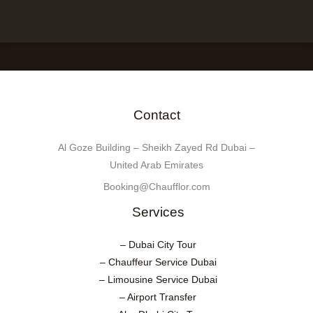
Contact
Al Goze Building – Sheikh Zayed Rd Dubai –
United Arab Emirates
Booking@Chaufflor.com
Services
– Dubai City Tour
– Chauffeur Service Dubai
– Limousine Service Dubai
– Airport Transfer