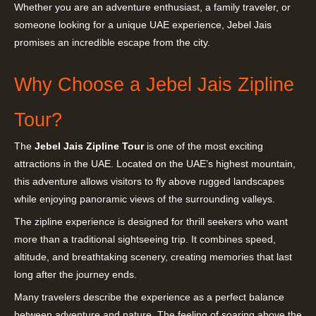
Whether you are an adventure enthusiast, a family traveler, or
someone looking for a unique UAE experience, Jebel Jais
promises an incredible escape from the city.
Why Choose a Jebel Jais Zipline
Tour?
The
Jebel Jais Zipline Tour
is one of the most exciting
attractions in the UAE. Located on the UAE’s highest mountain,
this adventure allows visitors to fly above rugged landscapes
while enjoying panoramic views of the surrounding valleys.
The zipline experience is designed for thrill seekers who want
more than a traditional sightseeing trip. It combines speed,
altitude, and breathtaking scenery, creating memories that last
long after the journey ends.
Many travelers describe the experience as a perfect balance
between adventure and nature. The feeling of soaring above the