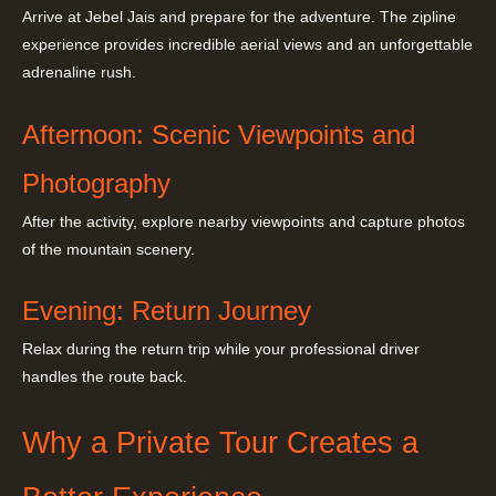
Arrive at Jebel Jais and prepare for the adventure. The zipline
experience provides incredible aerial views and an unforgettable
adrenaline rush.
Afternoon: Scenic Viewpoints and
Photography
After the activity, explore nearby viewpoints and capture photos
of the mountain scenery.
Evening: Return Journey
Relax during the return trip while your professional driver
handles the route back.
Why a Private Tour Creates a