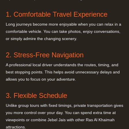
1. Comfortable Travel Experience
Long journeys become more enjoyable when you can relax in a
comfortable vehicle. You can take photos, enjoy conversations,
or simply admire the changing scenery.
2. Stress-Free Navigation
A professional local driver understands the routes, timing, and
best stopping points. This helps avoid unnecessary delays and
allows you to focus on your adventure.
3. Flexible Schedule
Unlike group tours with fixed timings, private transportation gives
you more control over your day. You can spend extra time at
viewpoints or combine Jebel Jais with other Ras Al Khaimah
attractions.