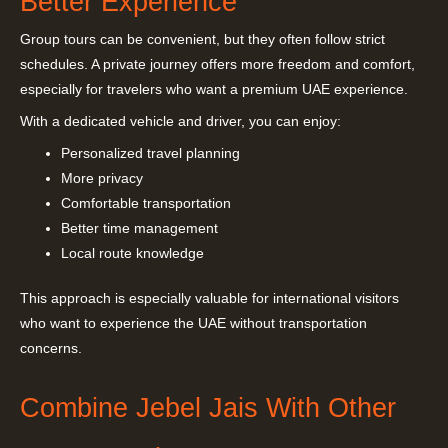
Better Experience
Group tours can be convenient, but they often follow strict
schedules. A private journey offers more freedom and comfort,
especially for travelers who want a premium UAE experience.
With a dedicated vehicle and driver, you can enjoy:
Personalized travel planning
More privacy
Comfortable transportation
Better time management
Local route knowledge
This approach is especially valuable for international visitors
who want to experience the UAE without transportation
concerns.
Combine Jebel Jais With Other