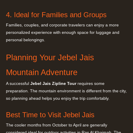
4. Ideal for Families and Groups
Families, couples, and corporate travelers can enjoy a more
personalized experience with enough space for luggage and
personal belongings.
Planning Your Jebel Jais
Mountain Adventure
A successful
Jebel Jais Zipline Tour
requires some
preparation. The mountain environment is different from the city,
so planning ahead helps you enjoy the trip comfortably.
Best Time to Visit Jebel Jais
The cooler months from October to April are generally
considered ideal for outdoor activities in Ras Al Khaimah. The