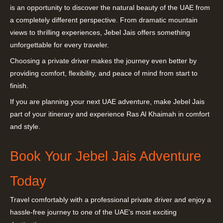
is an opportunity to discover the natural beauty of the UAE from
a completely different perspective. From dramatic mountain
views to thrilling experiences, Jebel Jais offers something
unforgettable for every traveler.
Choosing a private driver makes the journey even better by
providing comfort, flexibility, and peace of mind from start to
finish.
If you are planning your next UAE adventure, make Jebel Jais
part of your itinerary and experience Ras Al Khaimah in comfort
and style.
Book Your Jebel Jais Adventure
Today
Travel comfortably with a professional private driver and enjoy a
hassle-free journey to one of the UAE’s most exciting