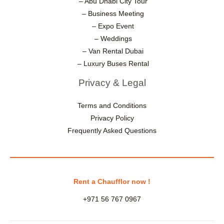
– Abu Dhabi City Tour
– Business Meeting
– Expo Event
– Weddings
– Van Rental Dubai
– Luxury Buses Rental
Privacy & Legal
Terms and Conditions
Privacy Policy
Frequently Asked Questions
Rent a Chaufflor now !
+971 56 767 0967