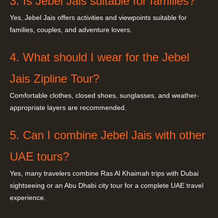
3. Is Jebel Jais suitable for families?
Yes, Jebel Jais offers activities and viewpoints suitable for
families, couples, and adventure lovers.
4. What should I wear for the Jebel
Jais Zipline Tour?
Comfortable clothes, closed shoes, sunglasses, and weather-
appropriate layers are recommended.
5. Can I combine Jebel Jais with other
UAE tours?
Yes, many travelers combine Ras Al Khaimah trips with Dubai
sightseeing or an Abu Dhabi city tour for a complete UAE travel
experience.