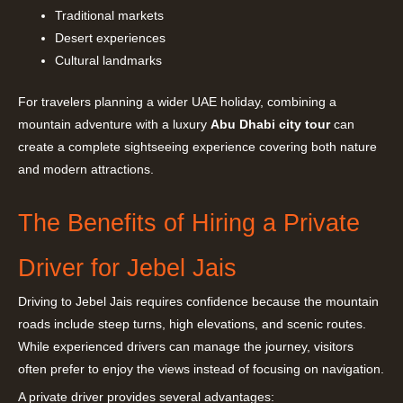
Traditional markets
Desert experiences
Cultural landmarks
For travelers planning a wider UAE holiday, combining a
mountain adventure with a luxury
Abu Dhabi city tour
can
create a complete sightseeing experience covering both nature
and modern attractions.
The Benefits of Hiring a Private
Driver for Jebel Jais
Driving to Jebel Jais requires confidence because the mountain
roads include steep turns, high elevations, and scenic routes.
While experienced drivers can manage the journey, visitors
often prefer to enjoy the views instead of focusing on navigation.
A private driver provides several advantages: