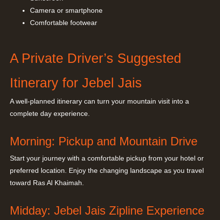
Camera or smartphone
Comfortable footwear
A Private Driver’s Suggested
Itinerary for Jebel Jais
A well-planned itinerary can turn your mountain visit into a
complete day experience.
Morning: Pickup and Mountain Drive
Start your journey with a comfortable pickup from your hotel or
preferred location. Enjoy the changing landscape as you travel
toward Ras Al Khaimah.
Midday: Jebel Jais Zipline Experience