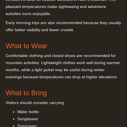
pleasant temperatures make sightseeing and adventure
activities more enjoyable.
Early morning trips are also recommended because they usually
offer better visibility and fewer crowds.
What to Wear
Comfortable clothing and closed shoes are recommended for
mountain activities. Lightweight clothes work well during warmer
months, while a light jacket may be useful during winter
evenings because temperatures can drop at higher elevations.
What to Bring
Visitors should consider carrying:
Water bottle
Sunglasses
Sunscreen