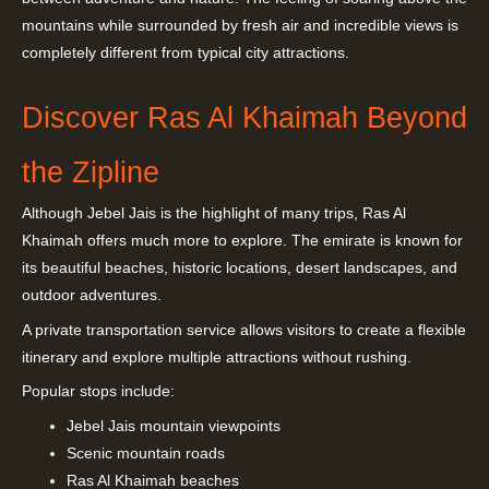
mountains while surrounded by fresh air and incredible views is
completely different from typical city attractions.
Discover Ras Al Khaimah Beyond
the Zipline
Although Jebel Jais is the highlight of many trips, Ras Al
Khaimah offers much more to explore. The emirate is known for
its beautiful beaches, historic locations, desert landscapes, and
outdoor adventures.
A private transportation service allows visitors to create a flexible
itinerary and explore multiple attractions without rushing.
Popular stops include:
Jebel Jais mountain viewpoints
Scenic mountain roads
Ras Al Khaimah beaches