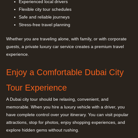
Experienced local drivers
Flexible city tour schedules
Safe and reliable journeys
Stress-free travel planning
Whether you are traveling alone, with family, or with corporate
guests, a private luxury car service creates a premium travel
experience.
Enjoy a Comfortable Dubai City
Tour Experience
A Dubai city tour should be relaxing, convenient, and
memorable. When you hire a luxury vehicle with a driver, you
have complete control over your itinerary. You can visit popular
attractions, stop for photos, enjoy shopping experiences, and
explore hidden gems without rushing.