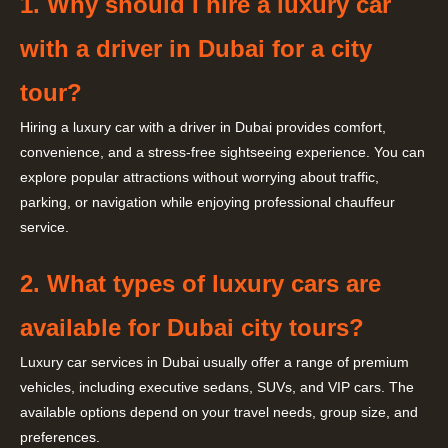
1. Why should I hire a luxury car
with a driver in Dubai for a city
tour?
Hiring a luxury car with a driver in Dubai provides comfort,
convenience, and a stress-free sightseeing experience. You can
explore popular attractions without worrying about traffic,
parking, or navigation while enjoying professional chauffeur
service.
2. What types of luxury cars are
available for Dubai city tours?
Luxury car services in Dubai usually offer a range of premium
vehicles, including executive sedans, SUVs, and VIP cars. The
available options depend on your travel needs, group size, and
preferences.