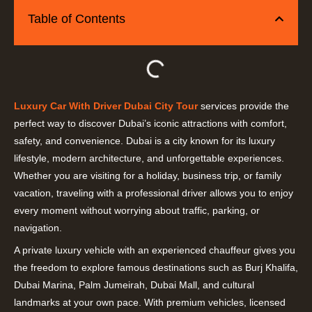
Table of Contents
Luxury Car With Driver Dubai City Tour
services provide the
perfect way to discover Dubai’s iconic attractions with comfort,
safety, and convenience. Dubai is a city known for its luxury
lifestyle, modern architecture, and unforgettable experiences.
Whether you are visiting for a holiday, business trip, or family
vacation, traveling with a professional driver allows you to enjoy
every moment without worrying about traffic, parking, or
navigation.
A private luxury vehicle with an experienced chauffeur gives you
the freedom to explore famous destinations such as Burj Khalifa,
Dubai Marina, Palm Jumeirah, Dubai Mall, and cultural
landmarks at your own pace. With premium vehicles, licensed