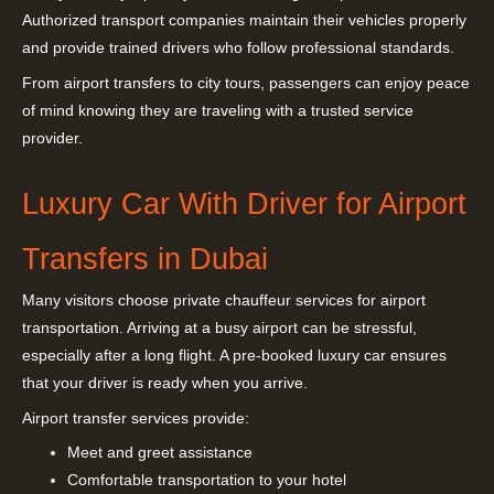
Authorized transport companies maintain their vehicles properly
and provide trained drivers who follow professional standards.
From airport transfers to city tours, passengers can enjoy peace
of mind knowing they are traveling with a trusted service
provider.
Luxury Car With Driver for Airport
Transfers in Dubai
Many visitors choose private chauffeur services for airport
transportation. Arriving at a busy airport can be stressful,
especially after a long flight. A pre-booked luxury car ensures
that your driver is ready when you arrive.
Airport transfer services provide:
Meet and greet assistance
Comfortable transportation to your hotel