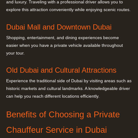
and luxury. Traveling with a professional driver allows you to
explore this attraction conveniently while enjoying scenic routes.
Dubai Mall and Downtown Dubai
Shopping, entertainment, and dining experiences become
easier when you have a private vehicle available throughout
your tour.
Old Dubai and Cultural Attractions
Experience the traditional side of Dubai by visiting areas such as
historic markets and cultural landmarks. A knowledgeable driver
can help you reach different locations efficiently.
Benefits of Choosing a Private
Chauffeur Service in Dubai