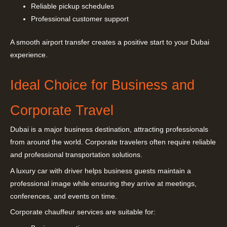
Reliable pickup schedules
Professional customer support
A smooth airport transfer creates a positive start to your Dubai
experience.
Ideal Choice for Business and
Corporate Travel
Dubai is a major business destination, attracting professionals
from around the world. Corporate travelers often require reliable
and professional transportation solutions.
A luxury car with driver helps business guests maintain a
professional image while ensuring they arrive at meetings,
conferences, and events on time.
Corporate chauffeur services are suitable for: