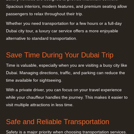
Spacious interiors, modern features, and premium seating allow
passengers to relax throughout their trip.
Whether you need transportation for a few hours or a full-day
Dubai city tour, a luxury car service offers a more enjoyable
alternative to standard transportation.
Save Time During Your Dubai Trip
Time is valuable, especially when you are visiting a busy city like
Dubai. Managing directions, traffic, and parking can reduce the
time available for sightseeing.
With a private driver, you can focus on your travel experience
while your chauffeur handles the journey. This makes it easier to
visit multiple attractions in less time.
Safe and Reliable Transportation
Safety is a major priority when choosing transportation services.