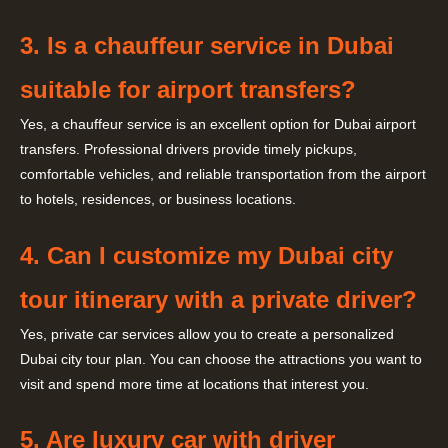
3. Is a chauffeur service in Dubai
suitable for airport transfers?
Yes, a chauffeur service is an excellent option for Dubai airport
transfers. Professional drivers provide timely pickups,
comfortable vehicles, and reliable transportation from the airport
to hotels, residences, or business locations.
4. Can I customize my Dubai city
tour itinerary with a private driver?
Yes, private car services allow you to create a personalized
Dubai city tour plan. You can choose the attractions you want to
visit and spend more time at locations that interest you.
5. Are luxury car with driver