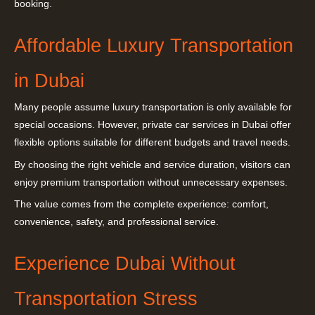
booking.
Affordable Luxury Transportation
in Dubai
Many people assume luxury transportation is only available for
special occasions. However, private car services in Dubai offer
flexible options suitable for different budgets and travel needs.
By choosing the right vehicle and service duration, visitors can
enjoy premium transportation without unnecessary expenses.
The value comes from the complete experience: comfort,
convenience, safety, and professional service.
Experience Dubai Without
Transportation Stress