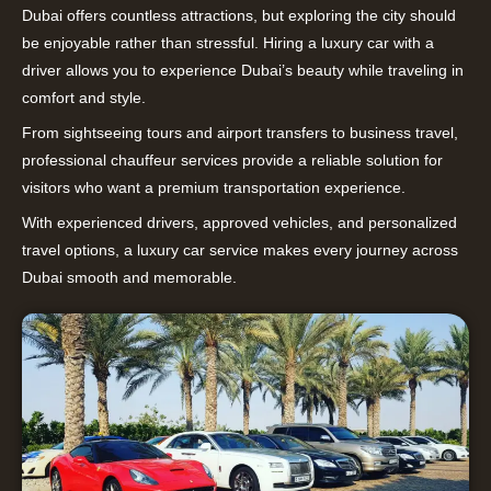
Dubai offers countless attractions, but exploring the city should
be enjoyable rather than stressful. Hiring a luxury car with a
driver allows you to experience Dubai’s beauty while traveling in
comfort and style.
From sightseeing tours and airport transfers to business travel,
professional chauffeur services provide a reliable solution for
visitors who want a premium transportation experience.
With experienced drivers, approved vehicles, and personalized
travel options, a luxury car service makes every journey across
Dubai smooth and memorable.