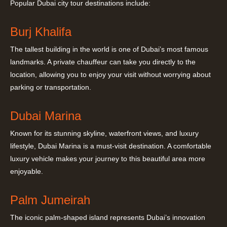
Popular Dubai city tour destinations include:
Burj Khalifa
The tallest building in the world is one of Dubai’s most famous
landmarks. A private chauffeur can take you directly to the
location, allowing you to enjoy your visit without worrying about
parking or transportation.
Dubai Marina
Known for its stunning skyline, waterfront views, and luxury
lifestyle, Dubai Marina is a must-visit destination. A comfortable
luxury vehicle makes your journey to this beautiful area more
enjoyable.
Palm Jumeirah
The iconic palm-shaped island represents Dubai’s innovation