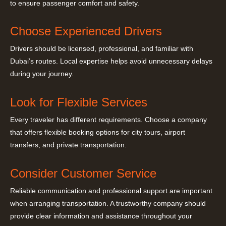
to ensure passenger comfort and safety.
Choose Experienced Drivers
Drivers should be licensed, professional, and familiar with
Dubai’s routes. Local expertise helps avoid unnecessary delays
during your journey.
Look for Flexible Services
Every traveler has different requirements. Choose a company
that offers flexible booking options for city tours, airport
transfers, and private transportation.
Consider Customer Service
Reliable communication and professional support are important
when arranging transportation. A trustworthy company should
provide clear information and assistance throughout your