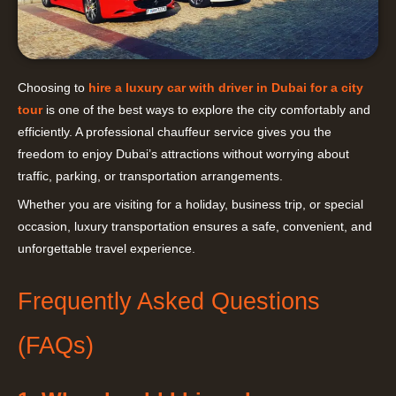
Choosing to
hire a luxury car with driver in Dubai for a city
tour
is one of the best ways to explore the city comfortably and
efficiently. A professional chauffeur service gives you the
freedom to enjoy Dubai’s attractions without worrying about
traffic, parking, or transportation arrangements.
Whether you are visiting for a holiday, business trip, or special
occasion, luxury transportation ensures a safe, convenient, and
unforgettable travel experience.
Frequently Asked Questions
(FAQs)