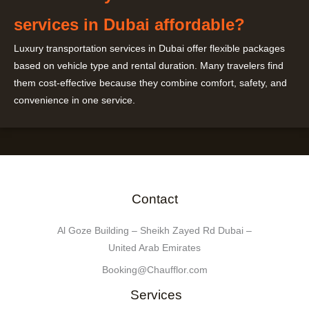
services in Dubai affordable?
Luxury transportation services in Dubai offer flexible packages
based on vehicle type and rental duration. Many travelers find
them cost-effective because they combine comfort, safety, and
convenience in one service.
Contact
Al Goze Building – Sheikh Zayed Rd Dubai –
United Arab Emirates
Booking@Chaufflor.com
Services