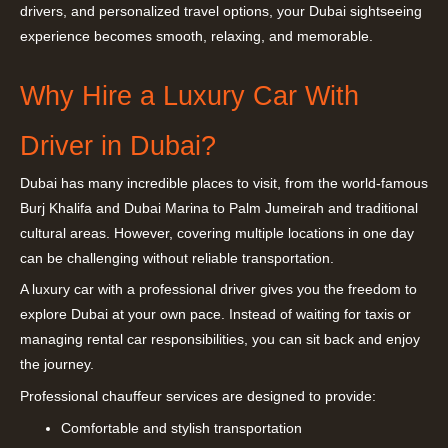
drivers, and personalized travel options, your Dubai sightseeing
experience becomes smooth, relaxing, and memorable.
Why Hire a Luxury Car With
Driver in Dubai?
Dubai has many incredible places to visit, from the world-famous
Burj Khalifa and Dubai Marina to Palm Jumeirah and traditional
cultural areas. However, covering multiple locations in one day
can be challenging without reliable transportation.
A luxury car with a professional driver gives you the freedom to
explore Dubai at your own pace. Instead of waiting for taxis or
managing rental car responsibilities, you can sit back and enjoy
the journey.
Professional chauffeur services are designed to provide:
Comfortable and stylish transportation