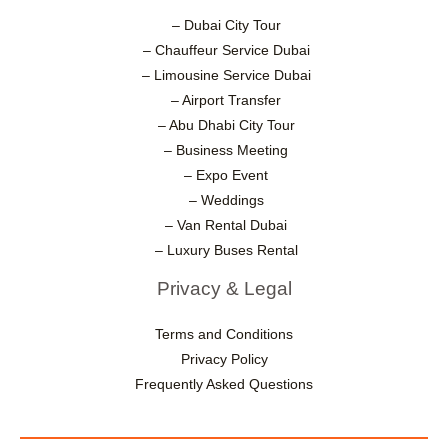
– Dubai City Tour
– Chauffeur Service Dubai
– Limousine Service Dubai
– Airport Transfer
– Abu Dhabi City Tour
– Business Meeting
– Expo Event
– Weddings
– Van Rental Dubai
– Luxury Buses Rental
Privacy & Legal
Terms and Conditions
Privacy Policy
Frequently Asked Questions