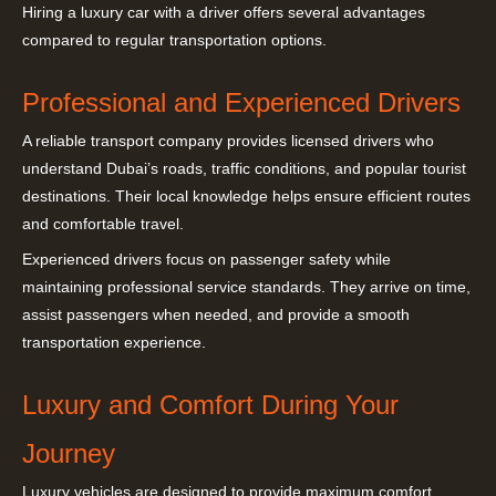
Hiring a luxury car with a driver offers several advantages
compared to regular transportation options.
Professional and Experienced Drivers
A reliable transport company provides licensed drivers who
understand Dubai’s roads, traffic conditions, and popular tourist
destinations. Their local knowledge helps ensure efficient routes
and comfortable travel.
Experienced drivers focus on passenger safety while
maintaining professional service standards. They arrive on time,
assist passengers when needed, and provide a smooth
transportation experience.
Luxury and Comfort During Your
Journey
Luxury vehicles are designed to provide maximum comfort.