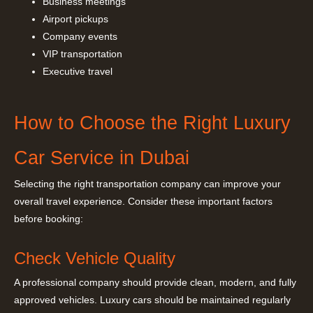
Business meetings
Airport pickups
Company events
VIP transportation
Executive travel
How to Choose the Right Luxury
Car Service in Dubai
Selecting the right transportation company can improve your
overall travel experience. Consider these important factors
before booking:
Check Vehicle Quality
A professional company should provide clean, modern, and fully
approved vehicles. Luxury cars should be maintained regularly