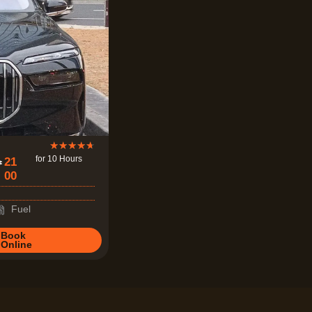
R
★
★
★
★
★
for 10 Hours
21
a
00
t
e
Fuel
d
Book
4
Online
.
7
o