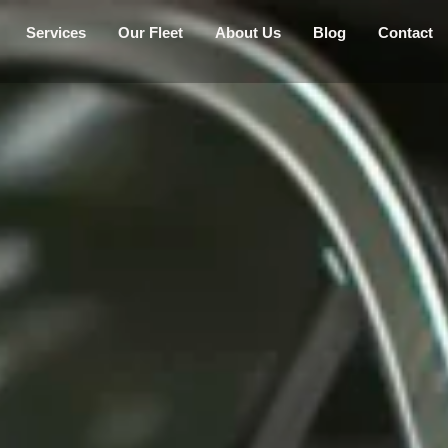
Services
Our Fleet
About Us
Blog
Contact