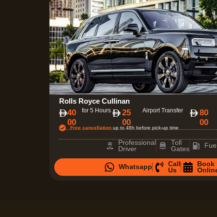
Rolls Royce Cullinan
for 5 Hours
Airport Transfer
40
25
80
00
00
00
Free cancellation
up to 48h before pick-up time
Professional
Toll
Fue
Driver
Gates
Call
Book
Whatsapp
Us
Onlin