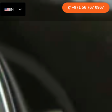
+971 56 767 0967
EN
RU
DE
AR
ES
FR
ZH
HI