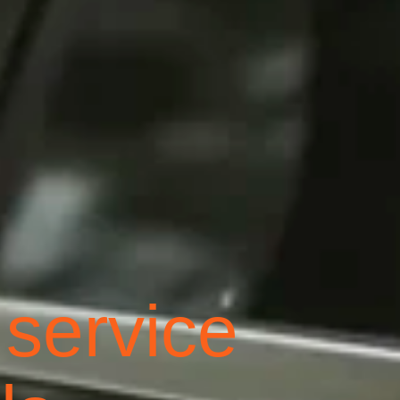
 service