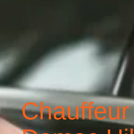
Chauffeur