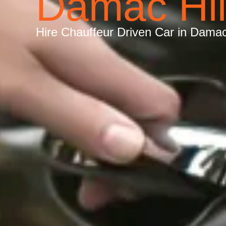
Damac Hil
Hire Chauffeur Driven Car in Damac