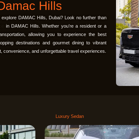
Damac Hills
to explore DAMAC Hills, Dubai? Look no further than
ce
in DAMAC Hills
. Whether you’re a resident or a
ransportation, allowing you to experience the best
pping destinations and gourmet dining to vibrant
, convenience, and unforgettable travel experiences.
Luxury Sedan