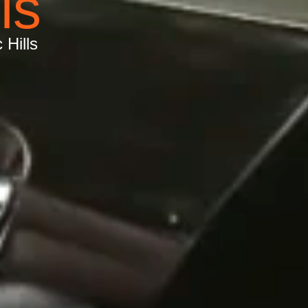
ls
 Hills