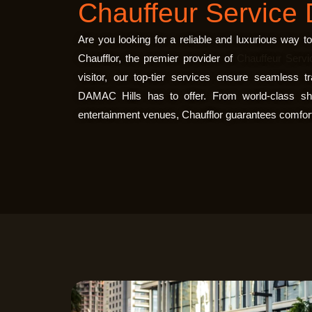
Chauffeur Service 
Are you looking for a reliable and luxurious way 
Chaufflor
, the premier provider of
Chauffeur Servi
visitor, our top-tier services ensure seamless t
DAMAC Hills has to offer. From world-class sho
entertainment venues, Chaufflor guarantees comfort