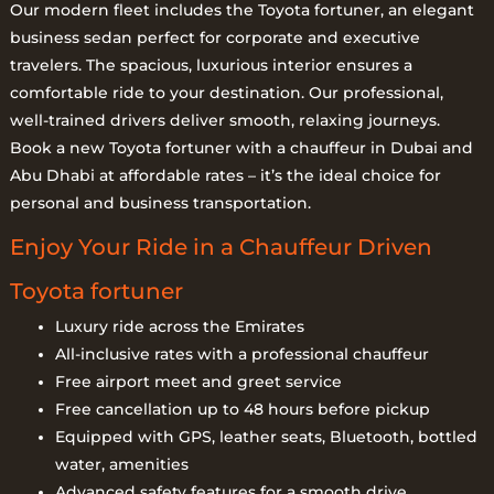
Our modern fleet includes the Toyota fortuner, an elegant
business sedan perfect for corporate and executive
travelers. The spacious, luxurious interior ensures a
comfortable ride to your destination. Our professional,
well-trained drivers deliver smooth, relaxing journeys.
Book a new Toyota fortuner with a chauffeur in Dubai and
Abu Dhabi at affordable rates – it’s the ideal choice for
personal and business transportation.
Enjoy Your Ride in a Chauffeur Driven
Toyota fortuner
Luxury ride across the Emirates
All-inclusive rates with a professional chauffeur
Free airport meet and greet service
Free cancellation up to 48 hours before pickup
Equipped with GPS, leather seats, Bluetooth, bottled
water, amenities
Advanced safety features for a smooth drive