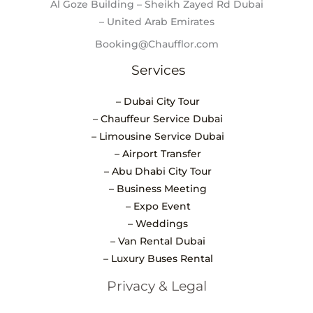
Al Goze Building – Sheikh Zayed Rd Dubai
– United Arab Emirates
Booking@Chaufflor.com
Services
– Dubai City Tour
– Chauffeur Service Dubai
– Limousine Service Dubai
– Airport Transfer
– Abu Dhabi City Tour
– Business Meeting
– Expo Event
– Weddings
– Van Rental Dubai
– Luxury Buses Rental
Privacy & Legal