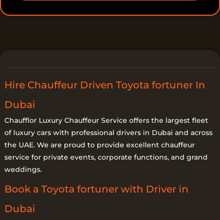
t
a
i
l
s
Hire Chauffeur Driven Toyota fortuner In
Dubai
Chaufflor Luxury Chauffeur Service offers the largest fleet
of luxury cars with professional drivers in Dubai and across
the UAE. We are proud to provide excellent chauffeur
service for private events, corporate functions, and grand
weddings.
Book a Toyota fortuner with Driver in
Dubai