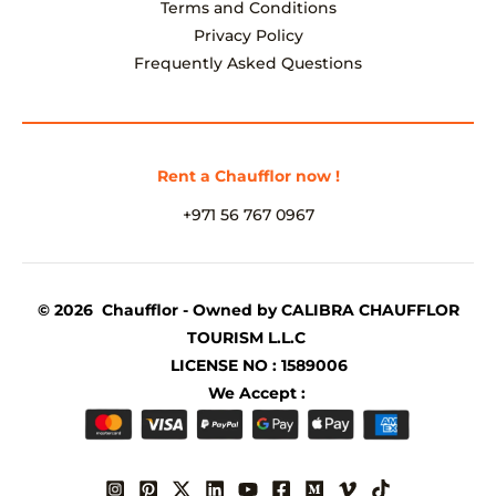
Terms and Conditions
Privacy Policy
Frequently Asked Questions
Rent a Chaufflor now !
+971 56 767 0967
© 2026 Chaufflor - Owned by CALIBRA CHAUFFLOR
TOURISM L.L.C
LICENSE NO : 1589006
We Accept :