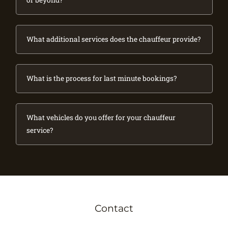
or beyond?
What additional services does the chauffeur provide?
What is the process for last minute bookings?
What vehicles do you offer for your chauffeur
service?
Contact