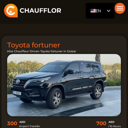
Skip
EN
to
content
Car with
Our Fl
About Us
RU
DE
AR
Toyota fortuner
ES
Hire Chauffeur Driven Toyota fortuner in Dubai
FR
ZH
HI
300
AED
700
AED
Airport Transfer
/ 10 Hours