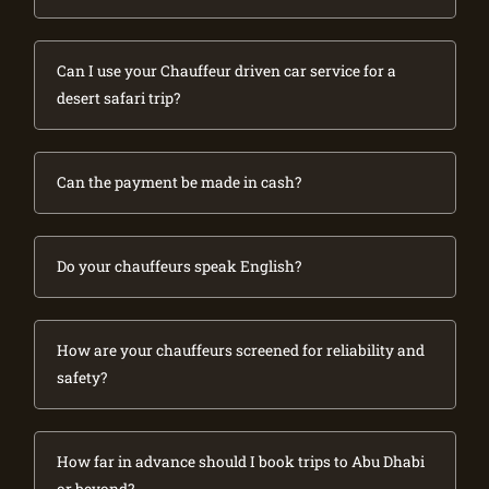
Can I use your Chauffeur driven car service for a
desert safari trip?
Can the payment be made in cash?
Do your chauffeurs speak English?
How are your chauffeurs screened for reliability and
safety?
How far in advance should I book trips to Abu Dhabi