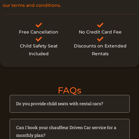
our terms and conditions.
Free Cancellation
No Credit Card Fee
Child Safety Seat
Discounts on Extended
Included
Rentals
FAQs
Do you provide child seats with rental cars?
Can I book your chauffeur Driven Car service for a
monthly plan?