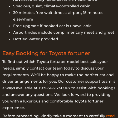
Spacious, quiet, climate-controlled cabin
30 minutes free wait time at airport, 15 minutes
elsewhere
Free upgrade if booked car is unavailable
Airport rides include complimentary meet and greet
Bottled water provided
Easy Booking for Toyota fortuner
To find out which Toyota fortuner model best suits your
needs, simply contact our team today to discuss your
requirements. We’ll be happy to make the perfect car and
driver arrangements for you. Our customer support team is
always available at +971-56-767-0967 to assist with bookings
and answer any questions. We look forward to providing
you with a luxurious and comfortable Toyota fortuner
experience.
Before proceeding, kindly take a moment to carefully
read