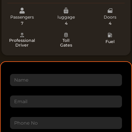
Passengers​
luggage
Doors​
7
4
4
Professional
Toll
Fuel
Driver
Gates
N
a
m
e
E
m
a
i
P
l
h
*
o