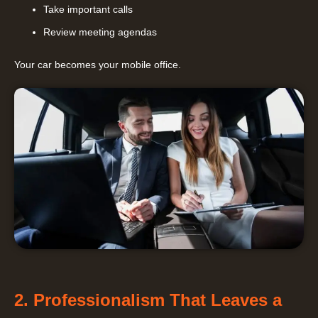
Take important calls
Review meeting agendas
Your car becomes your mobile office.
2. Professionalism That Leaves a