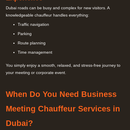
Dubai roads can be busy and complex for new visitors. A
knowledgeable chauffeur handles everything:
Traffic navigation
Parking
Route planning
Time management
You simply enjoy a smooth, relaxed, and stress-free journey to
your meeting or corporate event.
When Do You Need Business
Meeting Chauffeur Services in
Dubai?