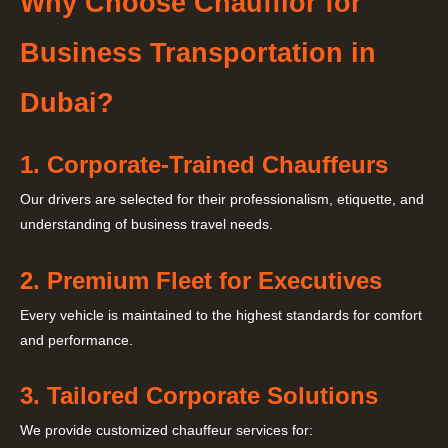
Why Choose Chaufflor for
Business Transportation in
Dubai?
1. Corporate-Trained Chauffeurs
Our drivers are selected for their professionalism, etiquette, and
understanding of business travel needs.
2. Premium Fleet for Executives
Every vehicle is maintained to the highest standards for comfort
and performance.
3. Tailored Corporate Solutions
We provide customized chauffeur services for: