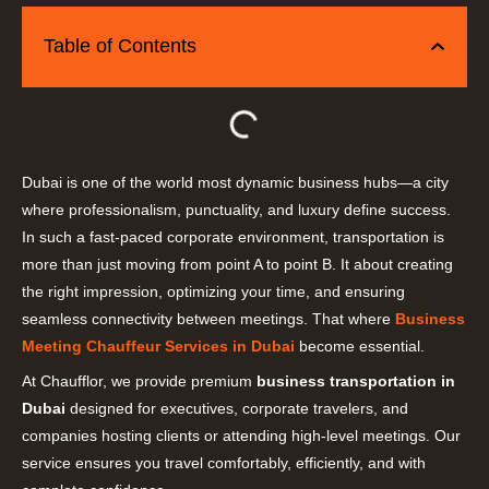
Table of Contents
Dubai is one of the world most dynamic business hubs—a city
where professionalism, punctuality, and luxury define success.
In such a fast-paced corporate environment, transportation is
more than just moving from point A to point B. It about creating
the right impression, optimizing your time, and ensuring
seamless connectivity between meetings. That where
Business
Meeting Chauffeur Services in Dubai
become essential.
At Chaufflor, we provide premium
business transportation in
Dubai
designed for executives, corporate travelers, and
companies hosting clients or attending high-level meetings. Our
service ensures you travel comfortably, efficiently, and with