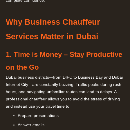
complete confidence.
Why Business Chauffeur
Services Matter in Dubai
1. Time is Money – Stay Productive
on the Go
Dubai business districts—from DIFC to Business Bay and Dubai
Internet City—are constantly buzzing. Traffic peaks during rush
hours, and navigating unfamiliar routes can lead to delays. A
professional chauffeur allows you to avoid the stress of driving
and instead use your travel time to:
Prepare presentations
Answer emails