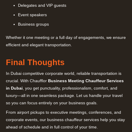
Delegates and VIP guests
Event speakers
Business groups
Whether it one meeting or a full day of engagements, we ensure
efficient and elegant transportation.
Final Thoughts
In Dubai competitive corporate world, reliable transportation is
crucial. With Chaufflor
Business Meeting Chauffeur Services
in Dubai
, you get punctuality, professionalism, comfort, and
luxury—all in one seamless package. Let us handle your travel
so you can focus entirely on your business goals.
From airport pickups to executive meetings, conferences, and
corporate events, our business chauffeur services help you stay
ahead of schedule and in full control of your time.