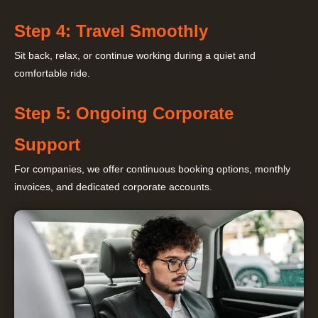
Step 4: Travel Smoothly
Sit back, relax, or continue working during a quiet and
comfortable ride.
Step 5: Ongoing Corporate
Support
For companies, we offer continuous booking options, monthly
invoices, and dedicated corporate accounts.