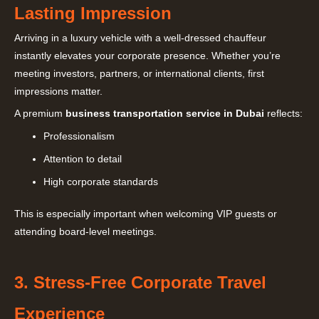
Lasting Impression
Arriving in a luxury vehicle with a well-dressed chauffeur
instantly elevates your corporate presence. Whether you’re
meeting investors, partners, or international clients, first
impressions matter.
A premium
business transportation service in Dubai
reflects:
Professionalism
Attention to detail
High corporate standards
This is especially important when welcoming VIP guests or
attending board-level meetings.
3. Stress-Free Corporate Travel
Experience