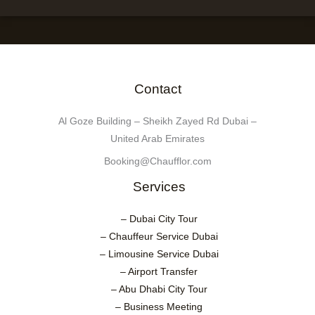
Contact
Al Goze Building – Sheikh Zayed Rd Dubai –
United Arab Emirates
Booking@Chaufflor.com
Services
– Dubai City Tour
– Chauffeur Service Dubai
– Limousine Service Dubai
– Airport Transfer
– Abu Dhabi City Tour
– Business Meeting