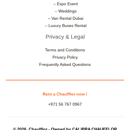
– Expo Event
– Weddings
– Van Rental Dubai
– Luxury Buses Rental
Privacy & Legal
Terms and Conditions
Privacy Policy
Frequently Asked Questions
Rent a Chaufflor now !
+971 56 767 0967
© 2026 Chaufflor - Owned by CALIBRA CHAUFFLOR