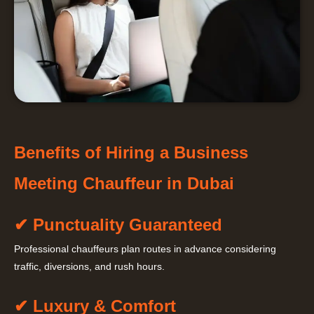
Benefits of Hiring a Business
Meeting Chauffeur in Dubai
✔ Punctuality Guaranteed
Professional chauffeurs plan routes in advance considering
traffic, diversions, and rush hours.
✔ Luxury & Comfort