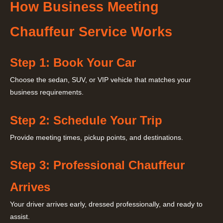
How Business Meeting
Chauffeur Service Works
Step 1: Book Your Car
Choose the sedan, SUV, or VIP vehicle that matches your
business requirements.
Step 2: Schedule Your Trip
Provide meeting times, pickup points, and destinations.
Step 3: Professional Chauffeur
Arrives
Your driver arrives early, dressed professionally, and ready to
assist.