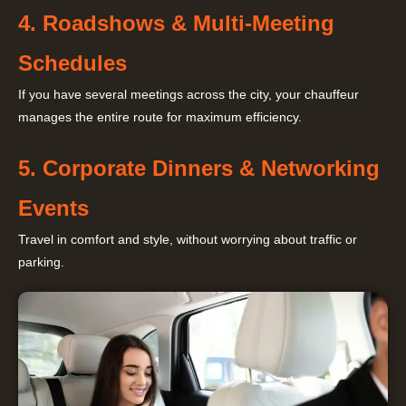
4. Roadshows & Multi-Meeting
Schedules
If you have several meetings across the city, your chauffeur
manages the entire route for maximum efficiency.
5. Corporate Dinners & Networking
Events
Travel in comfort and style, without worrying about traffic or
parking.