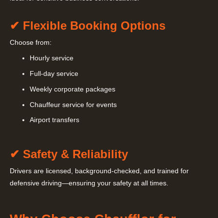
✔ Flexible Booking Options
Choose from:
Hourly service
Full-day service
Weekly corporate packages
Chauffeur service for events
Airport transfers
✔ Safety & Reliability
Drivers are licensed, background-checked, and trained for
defensive driving—ensuring your safety at all times.