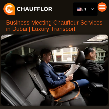
Skip
EN
to
content
Car with 
Our Fle
About Us
RU
Business Meeting Chauffeur Services
DE
in Dubai | Luxury Transport
AR
ES
FR
ZH
HI