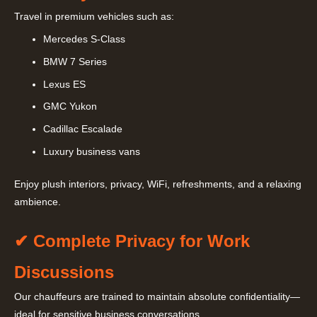
Travel in premium vehicles such as:
Mercedes S-Class
BMW 7 Series
Lexus ES
GMC Yukon
Cadillac Escalade
Luxury business vans
Enjoy plush interiors, privacy, WiFi, refreshments, and a relaxing
ambience.
✔ Complete Privacy for Work
Discussions
Our chauffeurs are trained to maintain absolute confidentiality—
ideal for sensitive business conversations.