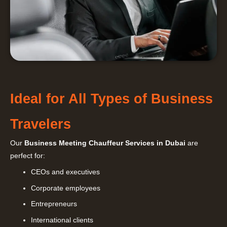
Ideal for All Types of Business
Travelers
Our
Business Meeting Chauffeur Services in Dubai
are
perfect for:
CEOs and executives
Corporate employees
Entrepreneurs
International clients