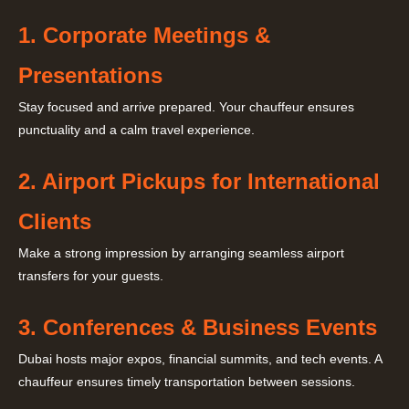
1. Corporate Meetings &
Presentations
Stay focused and arrive prepared. Your chauffeur ensures
punctuality and a calm travel experience.
2. Airport Pickups for International
Clients
Make a strong impression by arranging seamless airport
transfers for your guests.
3. Conferences & Business Events
Dubai hosts major expos, financial summits, and tech events. A
chauffeur ensures timely transportation between sessions.