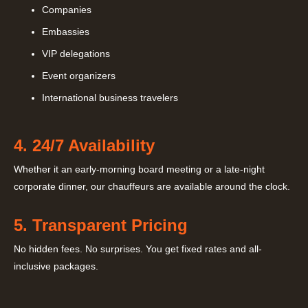
Companies
Embassies
VIP delegations
Event organizers
International business travelers
4. 24/7 Availability
Whether it an early-morning board meeting or a late-night
corporate dinner, our chauffeurs are available around the clock.
5. Transparent Pricing
No hidden fees. No surprises. You get fixed rates and all-
inclusive packages.