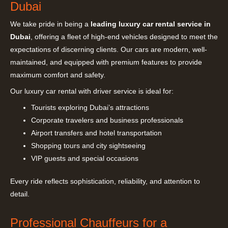
Dubai
We take pride in being a
leading luxury car rental service in
Dubai
, offering a fleet of high-end vehicles designed to meet the
expectations of discerning clients. Our cars are modern, well-
maintained, and equipped with premium features to provide
maximum comfort and safety.
Our luxury car rental with driver service is ideal for:
Tourists exploring Dubai’s attractions
Corporate travelers and business professionals
Airport transfers and hotel transportation
Shopping tours and city sightseeing
VIP guests and special occasions
Every ride reflects sophistication, reliability, and attention to
detail.
Professional Chauffeurs for a