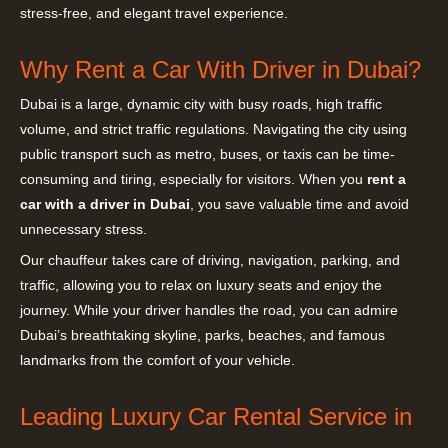
stress-free, and elegant travel experience.
Why Rent a Car With Driver in Dubai?
Dubai is a large, dynamic city with busy roads, high traffic
volume, and strict traffic regulations. Navigating the city using
public transport such as metro, buses, or taxis can be time-
consuming and tiring, especially for visitors. When you
rent a
car with a driver in Dubai
, you save valuable time and avoid
unnecessary stress.
Our chauffeur takes care of driving, navigation, parking, and
traffic, allowing you to relax on luxury seats and enjoy the
journey. While your driver handles the road, you can admire
Dubai’s breathtaking skyline, parks, beaches, and famous
landmarks from the comfort of your vehicle.
Leading Luxury Car Rental Service in