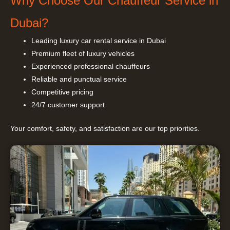
Why Choose Our Chauffeur Service in
Dubai?
Leading luxury car rental service in Dubai
Premium fleet of luxury vehicles
Experienced professional chauffeurs
Reliable and punctual service
Competitive pricing
24/7 customer support
Your comfort, safety, and satisfaction are our top priorities.