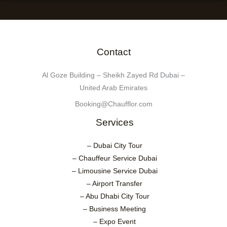
Contact
Al Goze Building – Sheikh Zayed Rd Dubai –
United Arab Emirates
Booking@Chaufflor.com
Services
– Dubai City Tour
– Chauffeur Service Dubai
– Limousine Service Dubai
– Airport Transfer
– Abu Dhabi City Tour
– Business Meeting
– Expo Event