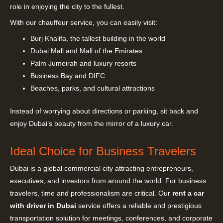
role in enjoying the city to the fullest.
With our chauffeur service, you can easily visit:
Burj Khalifa, the tallest building in the world
Dubai Mall and Mall of the Emirates
Palm Jumeirah and luxury resorts
Business Bay and DIFC
Beaches, parks, and cultural attractions
Instead of worrying about directions or parking, sit back and
enjoy Dubai’s beauty from the mirror of a luxury car.
Ideal Choice for Business Travelers
Dubai is a global commercial city attracting entrepreneurs,
executives, and investors from around the world. For business
travelers, time and professionalism are critical. Our
rent a car
with driver in Dubai
service offers a reliable and prestigious
transportation solution for meetings, conferences, and corporate