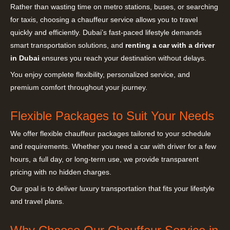
Rather than wasting time on metro stations, buses, or searching
for taxis, choosing a chauffeur service allows you to travel
quickly and efficiently. Dubai’s fast-paced lifestyle demands
smart transportation solutions, and
renting a car with a driver
in Dubai
ensures you reach your destination without delays.
You enjoy complete flexibility, personalized service, and
premium comfort throughout your journey.
Flexible Packages to Suit Your Needs
We offer flexible chauffeur packages tailored to your schedule
and requirements. Whether you need a car with driver for a few
hours, a full day, or long-term use, we provide transparent
pricing with no hidden charges.
Our goal is to deliver luxury transportation that fits your lifestyle
and travel plans.