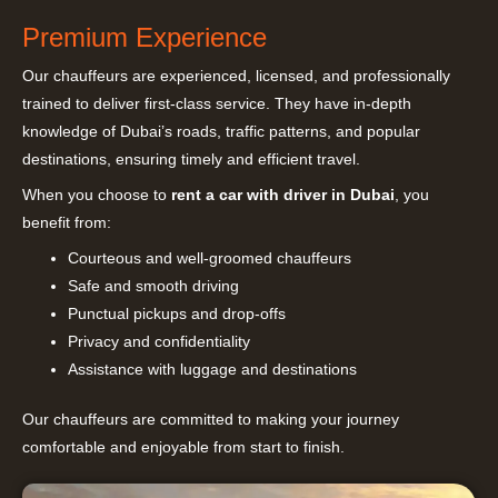
Premium Experience
Our chauffeurs are experienced, licensed, and professionally
trained to deliver first-class service. They have in-depth
knowledge of Dubai’s roads, traffic patterns, and popular
destinations, ensuring timely and efficient travel.
When you choose to
rent a car with driver in Dubai
, you
benefit from:
Courteous and well-groomed chauffeurs
Safe and smooth driving
Punctual pickups and drop-offs
Privacy and confidentiality
Assistance with luggage and destinations
Our chauffeurs are committed to making your journey
comfortable and enjoyable from start to finish.