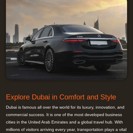
Explore Dubai in Comfort and Style
Dubai is famous all over the world for its luxury, innovation, and
commercial success. It is one of the most developed business
cities in the United Arab Emirates and a global travel hub. With
millions of visitors arriving every year, transportation plays a vital