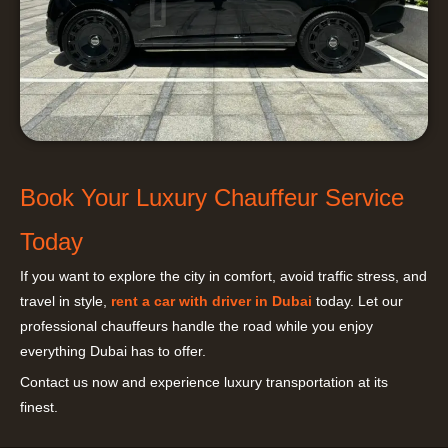
Book Your Luxury Chauffeur Service
Today
If you want to explore the city in comfort, avoid traffic stress, and
travel in style,
rent a car with driver in Dubai
today. Let our
professional chauffeurs handle the road while you enjoy
everything Dubai has to offer.
Contact us now and experience luxury transportation at its
finest.