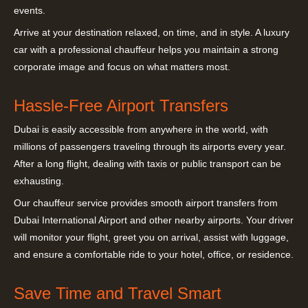
events.
Arrive at your destination relaxed, on time, and in style. A luxury
car with a professional chauffeur helps you maintain a strong
corporate image and focus on what matters most.
Hassle-Free Airport Transfers
Dubai is easily accessible from anywhere in the world, with
millions of passengers traveling through its airports every year.
After a long flight, dealing with taxis or public transport can be
exhausting.
Our chauffeur service provides smooth airport transfers from
Dubai International Airport and other nearby airports. Your driver
will monitor your flight, greet you on arrival, assist with luggage,
and ensure a comfortable ride to your hotel, office, or residence.
Save Time and Travel Smart