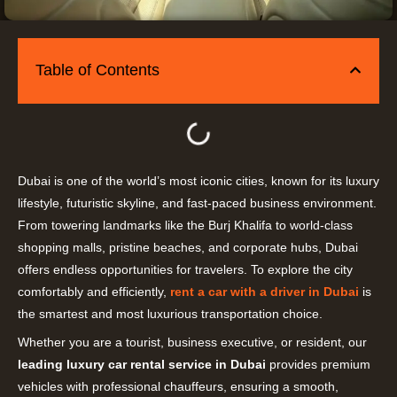
Table of Contents
Dubai is one of the world’s most iconic cities, known for its luxury
lifestyle, futuristic skyline, and fast-paced business environment.
From towering landmarks like the Burj Khalifa to world-class
shopping malls, pristine beaches, and corporate hubs, Dubai
offers endless opportunities for travelers. To explore the city
comfortably and efficiently,
rent a car with a driver in Dubai
is
the smartest and most luxurious transportation choice.
Whether you are a tourist, business executive, or resident, our
leading luxury car rental service in Dubai
provides premium
vehicles with professional chauffeurs, ensuring a smooth,