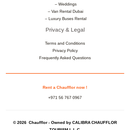
– Weddings
– Van Rental Dubai
– Luxury Buses Rental
Privacy & Legal
Terms and Conditions
Privacy Policy
Frequently Asked Questions
Rent a Chaufflor now !
+971 56 767 0967
© 2026 Chaufflor - Owned by CALIBRA CHAUFFLOR
TOURISM L.L.C