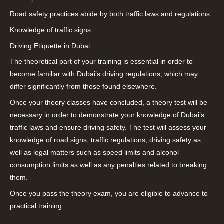
Road safety practices abide by both traffic laws and regulations.
Knowledge of traffic signs
Driving Etiquette in Dubai
The theoretical part of your training is essential in order to
become familiar with Dubai’s driving regulations, which may
differ significantly from those found elsewhere.
Once your theory classes have concluded, a theory test will be
necessary in order to demonstrate your knowledge of Dubai’s
traffic laws and ensure driving safety. The test will assess your
knowledge of road signs, traffic regulations, driving safety as
well as legal matters such as speed limits and alcohol
consumption limits as well as any penalties related to breaking
them.
Once you pass the theory exam, you are eligible to advance to
practical training.