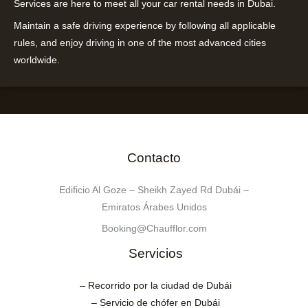
Services are here to meet all your car rental needs in Dubai.
Maintain a safe driving experience by following all applicable
rules, and enjoy driving in one of the most advanced cities
worldwide.
Contacto
Edificio Al Goze – Sheikh Zayed Rd Dubái –
Emiratos Árabes Unidos
Booking@Chaufflor.com
Servicios
– Recorrido por la ciudad de Dubái
– Servicio de chófer en Dubái