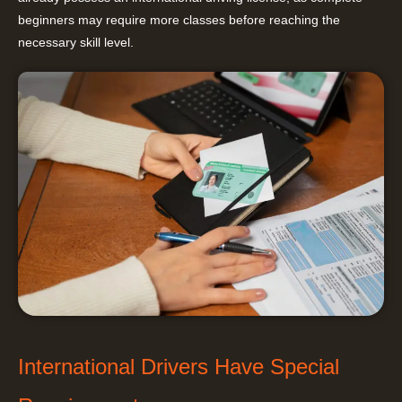
beginners may require more classes before reaching the
necessary skill level.
International Drivers Have Special