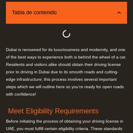
Tabla de contenido
Dubai is renowned for its luxuriousness and modernity, and one
of the best ways to experience both is behind the wheel of a car.
Residents and visitors alike should obtain their driving license
prior to driving in Dubai due to its smooth roads and cutting-
edge infrastructure; this process involves several important
steps which we will outline here so you’re ready for open roads
with confidence!
Meet Eligibility Requirements
Before initiating the process of obtaining your driving license in
UAE, you must fulfill certain eligibility criteria. These standards