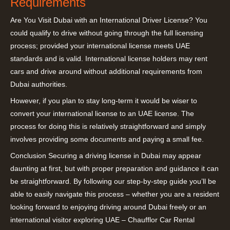
Requirements
Are You Visit Dubai with an International Driver License? You
could qualify to drive without going through the full licensing
process; provided your international license meets UAE
standards and is valid. International license holders may rent
cars and drive around without additional requirements from
Dubai authorities.
However, if you plan to stay long-term it would be wiser to
convert your international license to an UAE license. The
process for doing this is relatively straightforward and simply
involves providing some documents and paying a small fee.
Conclusion Securing a driving license in Dubai may appear
daunting at first, but with proper preparation and guidance it can
be straightforward. By following our step-by-step guide you’ll be
able to easily navigate this process – whether you are a resident
looking forward to enjoying driving around Dubai freely or an
international visitor exploring UAE – Chaufflor Car Rental