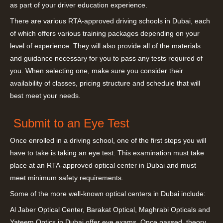
as part of your driver education experience.
There are various RTA-approved driving schools in Dubai, each
of which offers various training packages depending on your
level of experience. They will also provide all of the materials
and guidance necessary for you to pass any tests required of
you. When selecting one, make sure you consider their
availability of classes, pricing structure and schedule that will
best meet your needs.
Submit to an Eye Test
Once enrolled in a driving school, one of the first steps you will
have to take is taking an eye test. This examination must take
place at an RTA-approved optical center in Dubai and must
meet minimum safety requirements.
Some of the more well-known optical centers in Dubai include:
Al Jaber Optical Center, Barakat Optical, Maghrabi Opticals and
Yateem Optics in Dubai offer eye exams. Once passed, theory