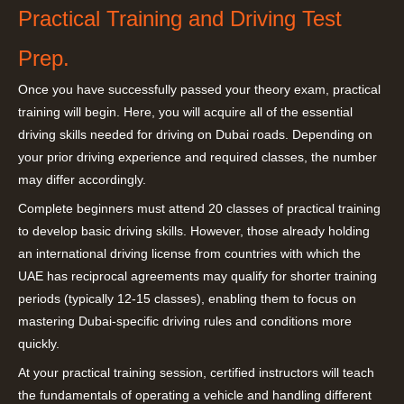
Practical Training and Driving Test
Prep.
Once you have successfully passed your theory exam, practical
training will begin. Here, you will acquire all of the essential
driving skills needed for driving on Dubai roads. Depending on
your prior driving experience and required classes, the number
may differ accordingly.
Complete beginners must attend 20 classes of practical training
to develop basic driving skills. However, those already holding
an international driving license from countries with which the
UAE has reciprocal agreements may qualify for shorter training
periods (typically 12-15 classes), enabling them to focus on
mastering Dubai-specific driving rules and conditions more
quickly.
At your practical training session, certified instructors will teach
the fundamentals of operating a vehicle and handling different