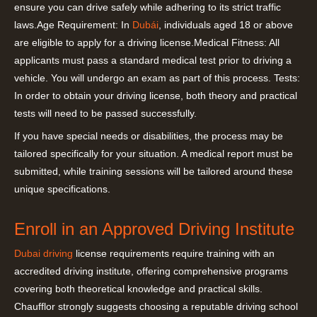
ensure you can drive safely while adhering to its strict traffic
laws.Age Requirement: In
Dubái
, individuals aged 18 or above
are eligible to apply for a driving license.Medical Fitness: All
applicants must pass a standard medical test prior to driving a
vehicle. You will undergo an exam as part of this process. Tests:
In order to obtain your driving license, both theory and practical
tests will need to be passed successfully.
If you have special needs or disabilities, the process may be
tailored specifically for your situation. A medical report must be
submitted, while training sessions will be tailored around these
unique specifications.
Enroll in an Approved Driving Institute
Dubai driving
license requirements require training with an
accredited driving institute, offering comprehensive programs
covering both theoretical knowledge and practical skills.
Chaufflor strongly suggests choosing a reputable driving school