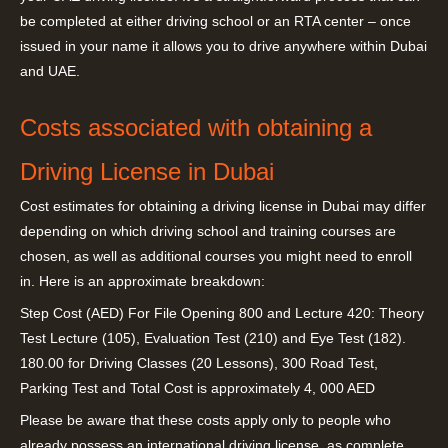
be completed at either driving school or an RTA center – once
issued in your name it allows you to drive anywhere within Dubai
and UAE.
Costs associated with obtaining a
Driving License in Dubai
Cost estimates for obtaining a driving license in Dubai may differ
depending on which driving school and training courses are
chosen, as well as additional courses you might need to enroll
in. Here is an approximate breakdown:
Step Cost (AED) For File Opening 800 and Lecture 420: Theory
Test Lecture (105), Evaluation Test (210) and Eye Test (182).
180.00 for Driving Classes (20 Lessons), 300 Road Test,
Parking Test and Total Cost is approximately 4, 000 AED
Please be aware that these costs apply only to people who
already possess an international driving license, as complete