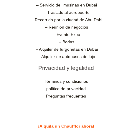
– Servicio de limusinas en Dubái
– Traslado al aeropuerto
– Recorrido por la ciudad de Abu Dabi
– Reunión de negocios
– Evento Expo
– Bodas
– Alquiler de furgonetas en Dubái
– Alquiler de autobuses de lujo
Privacidad y legalidad
Términos y condiciones
política de privacidad
Preguntas frecuentes
¡Alquila un Chaufflor ahora!