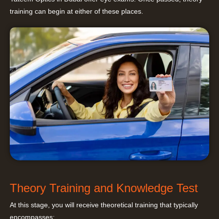
training can begin at either of these places.
Theory Training and Knowledge Test
At this stage, you will receive theoretical training that typically
encompasses: