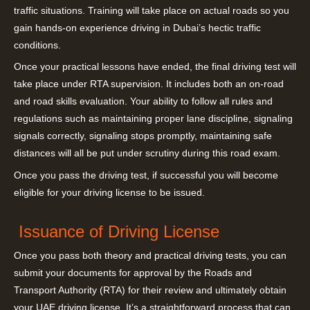
traffic situations. Training will take place on actual roads so you
gain hands-on experience driving in Dubai’s hectic traffic
conditions.
Once your practical lessons have ended, the final driving test will
take place under RTA supervision. It includes both an on-road
and road skills evaluation. Your ability to follow all rules and
regulations such as maintaining proper lane discipline, signaling
signals correctly, signaling stops promptly, maintaining safe
distances will all be put under scrutiny during this road exam.
Once you pass the driving test, if successful you will become
eligible for your driving license to be issued.
Issuance of Driving License
Once you pass both theory and practical driving tests, you can
submit your documents for approval by the Roads and
Transport Authority (RTA) for their review and ultimately obtain
your UAE driving license. It’s a straightforward process that can