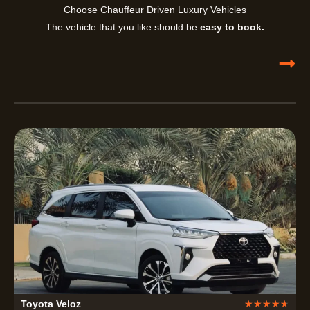
Choose Chauffeur Driven Luxury Vehicles
The vehicle that you like should be
easy to book.
R
Toyota Veloz
★
★
★
★
★