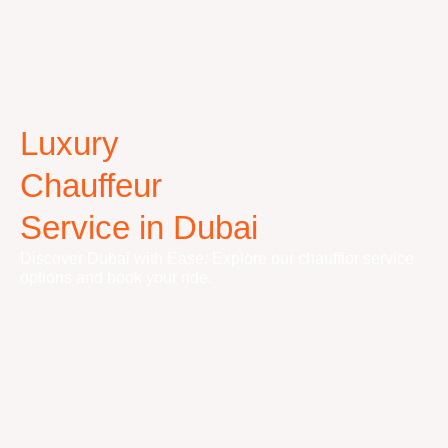
Luxury
Chauffeur
Service in Dubai
Discover Dubai with Ease: Explore our chaufflor service
options and book your ride.